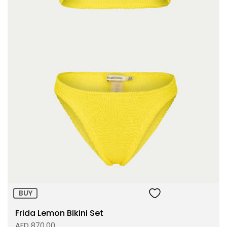
Size:
ADD TO BAG
BUY
Frida Lemon Bikini Set
AED 870.00