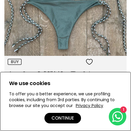
Size:
ADD TO BAG
BUY
Army Green Bali Bikini Brazillian Set
AED 715.00
We use cookies
To offer you a better experience, we use profiling
cookies, including from 3rd parties. By continuing to
browse our site you accept our
Privacy Policy
1
CONTINUE
Page 1 of 3