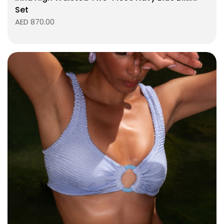
Set
AED 870.00