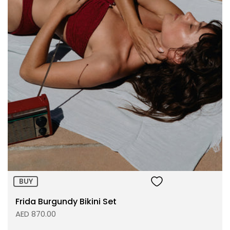
Size:
ADD TO BAG
BUY
Frida Burgundy Bikini Set
AED 870.00