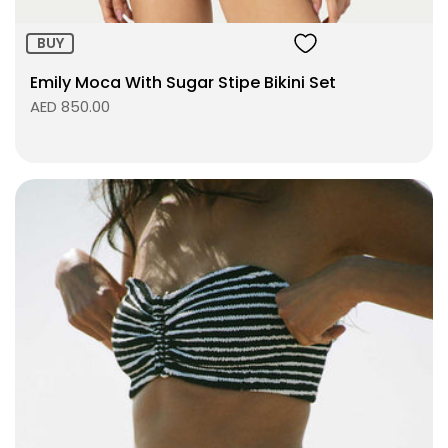
BUY
Emily Moca With Sugar Stipe Bikini Set
AED 850.00