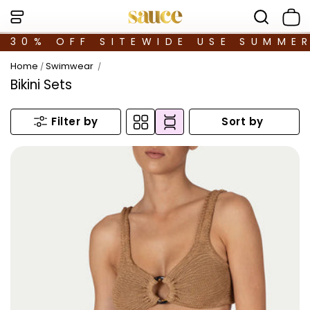
30% OFF SITEWIDE USE SUMME
Home
Swimwear
/
/
Bikini Sets
Sort by
Filter by