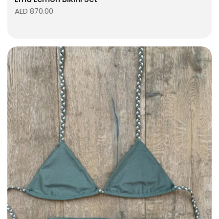
AED 870.00