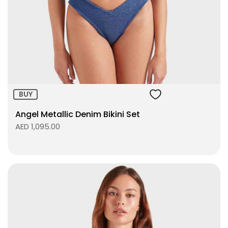
Size:
ADD TO BAG
BUY
Angel Metallic Denim Bikini Set
AED 1,095.00