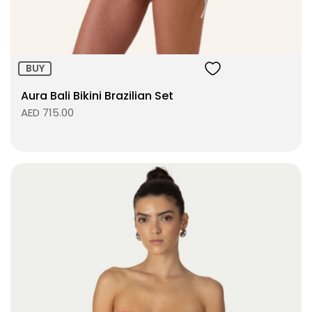
BUY
Aura Bali Bikini Brazilian Set
AED 715.00