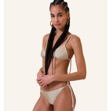
Size:
ADD TO BAG