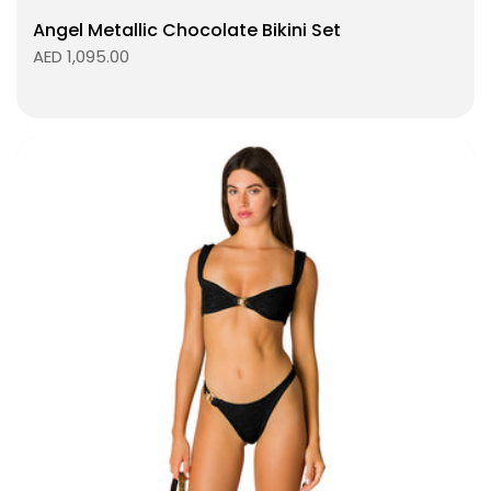
Angel Metallic Chocolate Bikini Set
AED 1,095.00