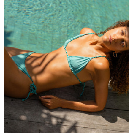
Size:
ADD TO BAG