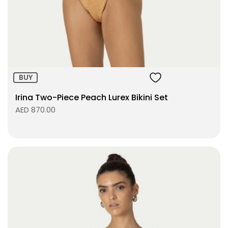
Size:
ADD TO BAG
BUY
Irina Two-Piece Peach Lurex Bikini Set
AED 870.00