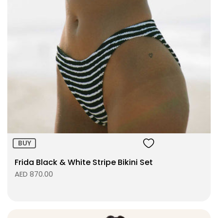
Size:
ADD TO BAG
BUY
Frida Black & White Stripe Bikini Set
AED 870.00