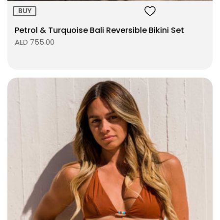
BUY
Petrol & Turquoise Bali Reversible Bikini Set
AED 755.00