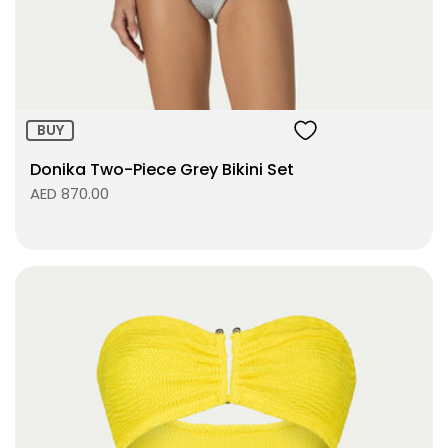
ADD TO BAG
BUY
Donika Two-Piece Grey Bikini Set
AED 870.00