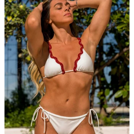
Size:
ADD TO BAG