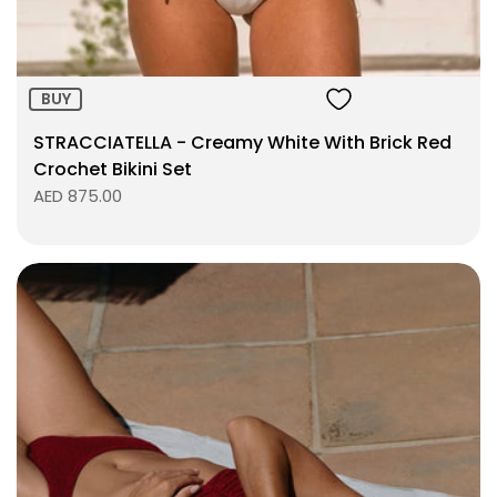
BUY
STRACCIATELLA - Creamy White With Brick Red
Crochet Bikini Set
AED 875.00