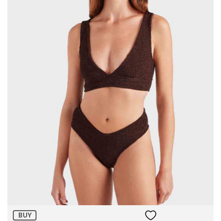
Size:
ADD TO BAG
BUY