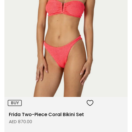
Size:
ADD TO BAG
BUY
Frida Two-Piece Coral Bikini Set
AED 870.00