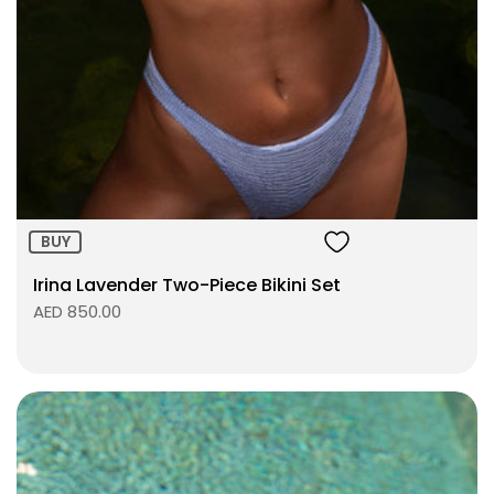
Size:
ADD TO BAG
BUY
Irina Lavender Two-Piece Bikini Set
AED 850.00