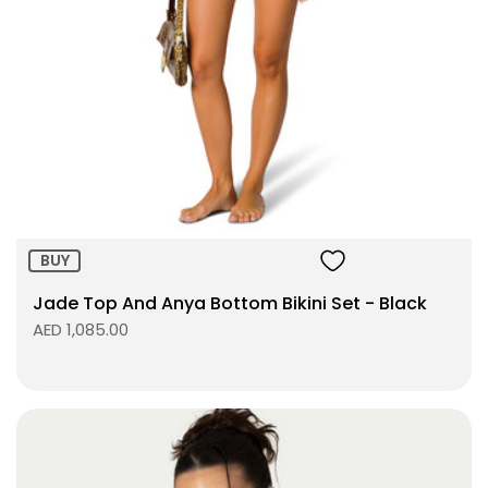
Size:
ADD TO BAG
BUY
Jade Top And Anya Bottom Bikini Set - Black
AED 1,085.00