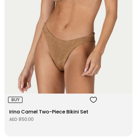
BUY
Irina Camel Two-Piece Bikini Set
AED 850.00