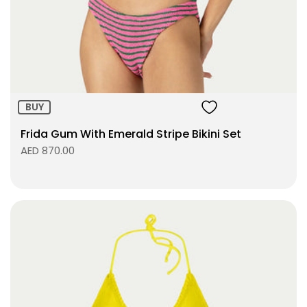
Size:
ADD TO BAG
BUY
Frida Gum With Emerald Stripe Bikini Set
AED 870.00