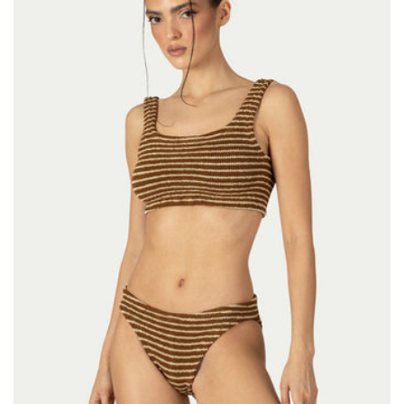
Size:
ADD TO BAG