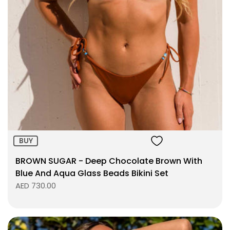
Size:
ADD TO BAG
BUY
BROWN SUGAR - Deep Chocolate Brown With
Blue And Aqua Glass Beads Bikini Set
AED 730.00