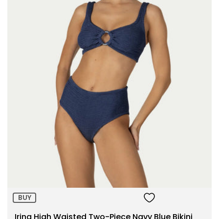
Size:
ADD TO BAG
BUY
Irina High Waisted Two-Piece Navy Blue Bikini