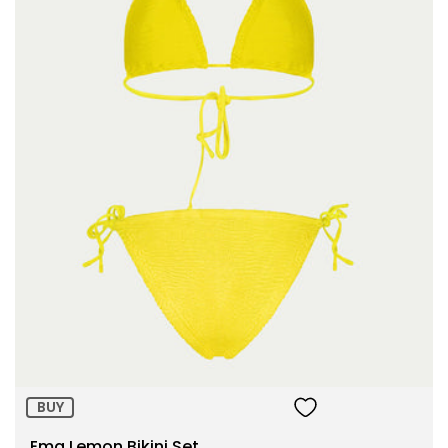
Size:
ADD TO BAG
BUY
Ema Lemon Bikini Set