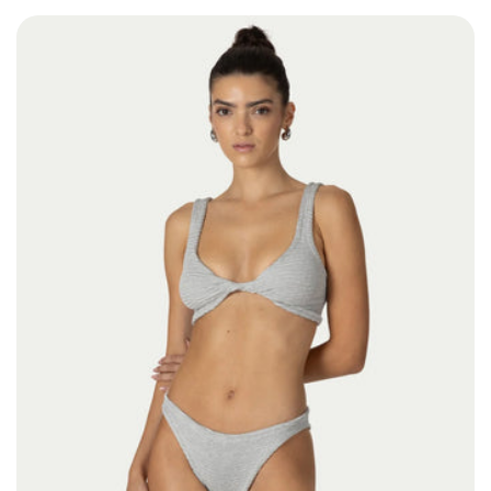
Size: