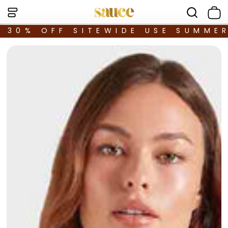
30% OFF SITEWIDE USE SUMME