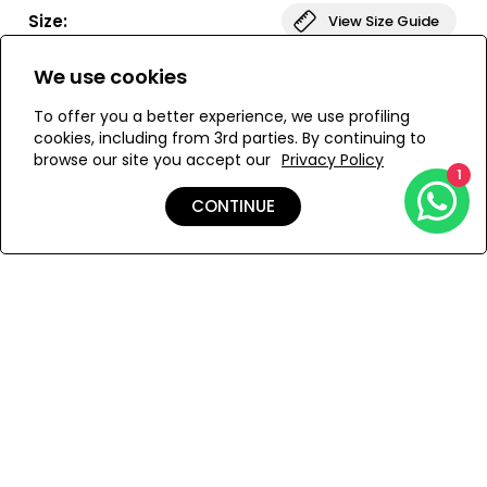
Paired with our V-waist bottoms, this set creates a sleek,
Size:
View Size Guide
sculpted silhouette.
We use cookies
ONESIZE
To offer you a better experience, we use profiling
cookies, including from 3rd parties. By continuing to
browse our site you accept our
Privacy Policy
ADD TO MY BAG
1
CONTINUE
Add to Wishlist
Details
Shipping & Returns