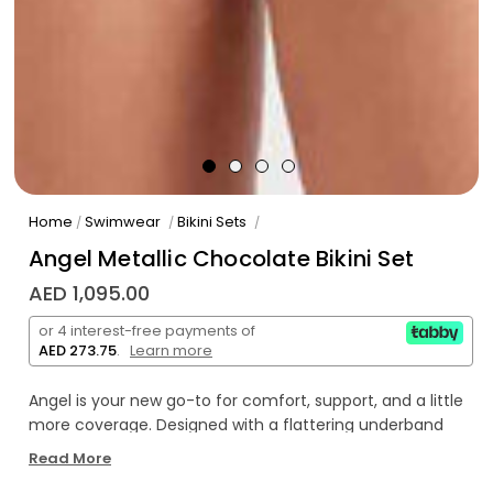
Home
Swimwear
Bikini Sets
/
/
/
Angel Metallic Chocolate Bikini Set
AED 1,095.00
or 4 interest-free payments of
AED 273.75
.
Learn more
Angel is your new go-to for comfort, support, and a little
more coverage. Designed with a flattering underband
top that offers a little extra hold, Angel is ideal for those
Read More
with a fuller bust or anyone craving a more secure fit.