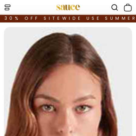
30% OFF SITEWIDE USE SUMME