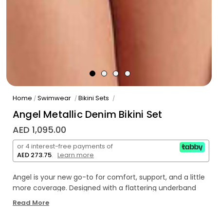
Home
Swimwear
Bikini Sets
/
/
/
Angel Metallic Denim Bikini Set
AED 1,095.00
or 4 interest-free payments of
AED 273.75
.
Learn more
Angel is your new go-to for comfort, support, and a little
more coverage. Designed with a flattering underband
top that offers a little extra hold, Angel is ideal for those
Read More
with a fuller bust or anyone craving a more secure fit.