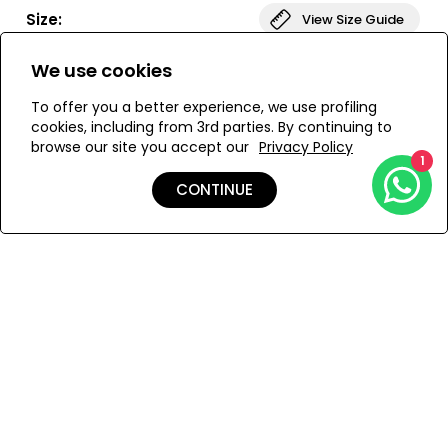
Paired with our V-waist bottoms, this set creates a sleek,
Size:
View Size Guide
sculpted silhouette.
We use cookies
ONESIZE
To offer you a better experience, we use profiling
cookies, including from 3rd parties. By continuing to
browse our site you accept our
Privacy Policy
ADD TO MY BAG
1
CONTINUE
Add to Wishlist
Details
Shipping & Returns