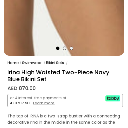
Home
Swimwear
Bikini Sets
/
/
/
Irina High Waisted Two-Piece Navy
Blue Bikini Set
AED 870.00
or 4 interest-free payments of
AED 217.50
.
Learn more
The top of IRINA is a two-strap bustier with a connecting
decorative ring in the middle in the same color as the