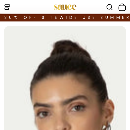
30% OFF SITEWIDE USE SUMME