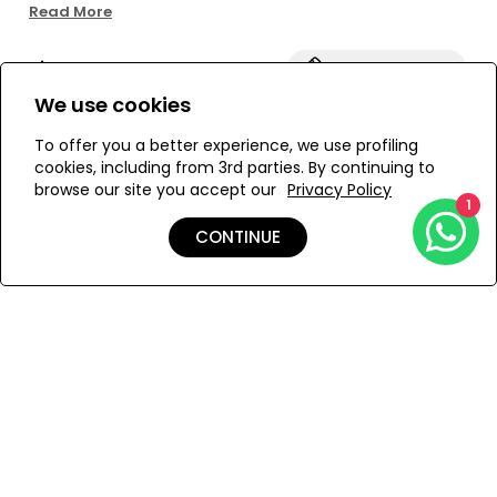
fabric and the bottoms have a high waist. The IRINA set is
Read More
PARAMIDONNA's best-selling model due to the
exceptional stability and great shape it gives to each
Size:
View Size Guide
bust. If you are wondering which model to choose and
you are our new customer we recommend to start with
We use cookies
IRINA model.
ONESIZE
To offer you a better experience, we use profiling
cookies, including from 3rd parties. By continuing to
browse our site you accept our
Privacy Policy
1
ADD TO MY BAG
CONTINUE
Add to Wishlist
Details
Shipping & Returns