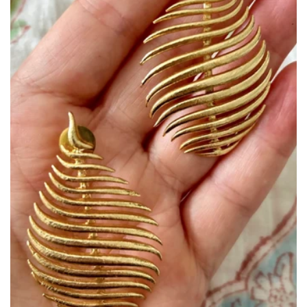
Size:
ADD TO BAG