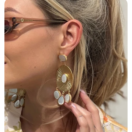
Size: