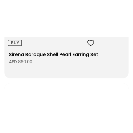
Size:
ADD TO BAG
BUY
Sirena Baroque Shell Pearl Earring Set
AED 860.00