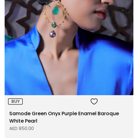
Size:
ADD TO BAG
BUY
Samode Green Onyx Purple Enamel Baroque
White Pearl
AED 850.00