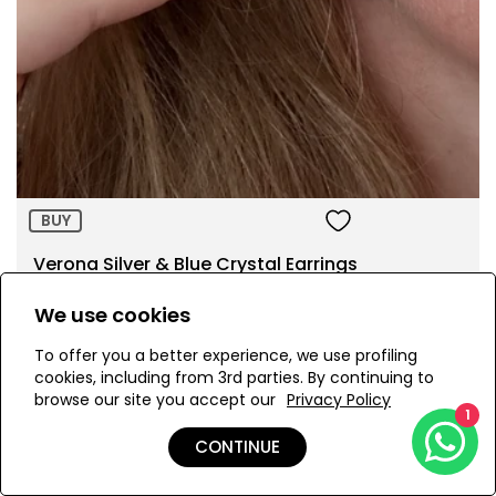
Size:
ADD TO BAG
BUY
Verona Silver & Blue Crystal Earrings
AED 890.00
We use cookies
To offer you a better experience, we use profiling
cookies, including from 3rd parties. By continuing to
browse our site you accept our
Privacy Policy
1
Page 1 of 2
CONTINUE
1
2