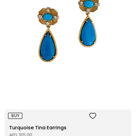
Size:
ADD TO BAG
BUY
Turquoise Tina Earrings
AED 315.00