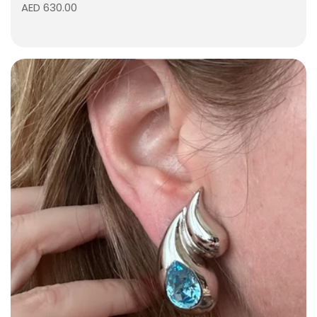
AED 630.00