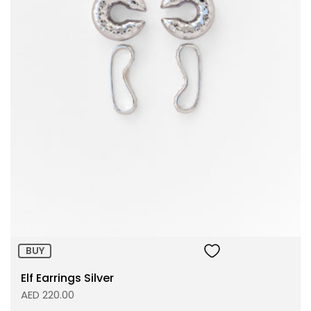
Size:
ADD TO BAG
BUY
Elf Earrings Silver
AED 220.00