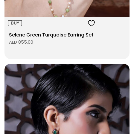
BUY
Selene Green Turquoise Earring Set
AED 855.00