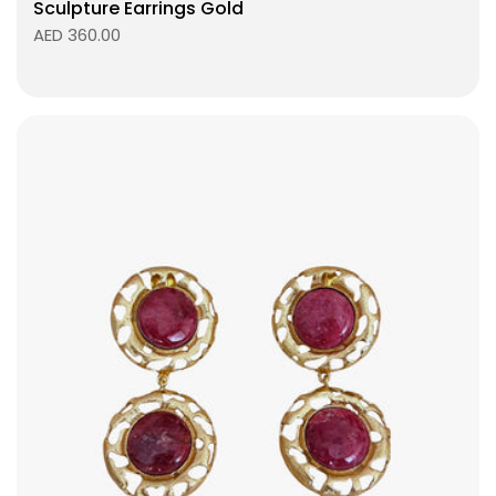
Sculpture Earrings Gold
AED 360.00