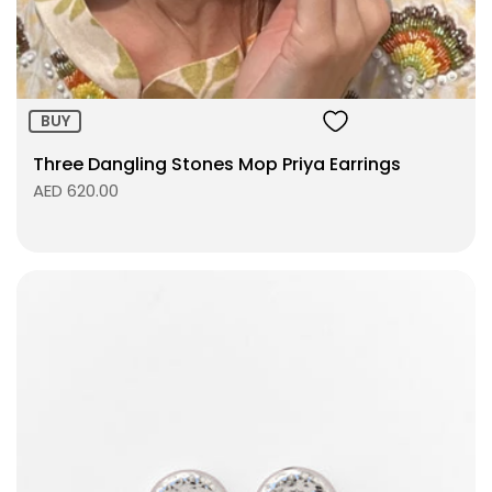
ADD TO BAG
BUY
Three Dangling Stones Mop Priya Earrings
AED 620.00