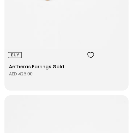
Size:
ADD TO BAG
BUY
Aetheras Earrings Gold
AED 425.00