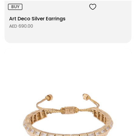
BUY
Art Deco Silver Earrings
AED 690.00