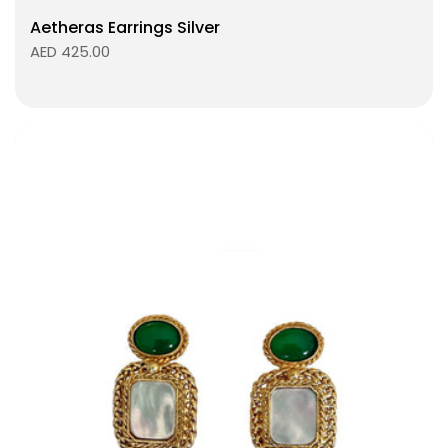
Aetheras Earrings Silver
AED 425.00