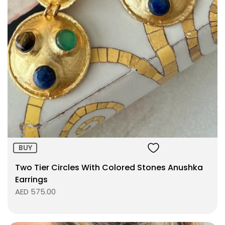
Size:
ADD TO BAG
BUY
Two Tier Circles With Colored Stones Anushka
Earrings
AED 575.00