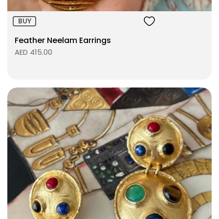
BUY
Feather Neelam Earrings
AED 415.00