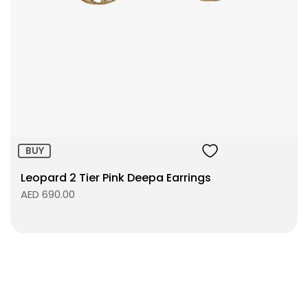
Size:
ADD TO BAG
BUY
Leopard 2 Tier Pink Deepa Earrings
AED 690.00