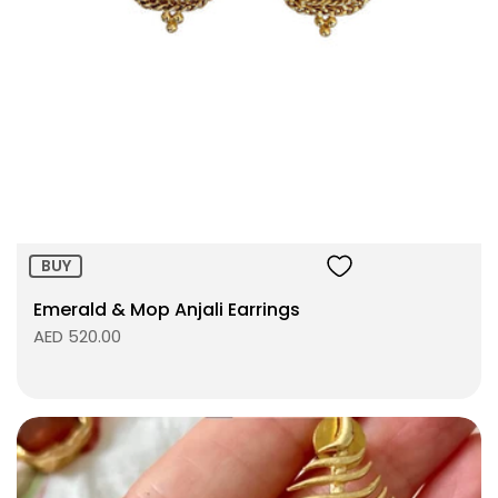
Size:
ADD TO BAG
BUY
Emerald & Mop Anjali Earrings
AED 520.00