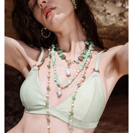
Size:
ADD TO BAG