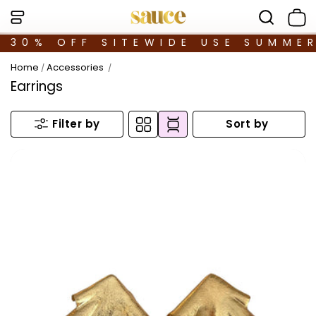
30% OFF SITEWIDE USE SUMME
Home
Accessories
/
/
Earrings
Sort by
Filter by