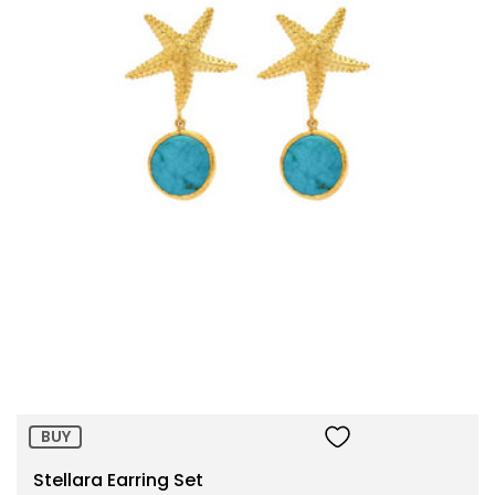
Size:
ADD TO BAG
BUY
Stellara Earring Set