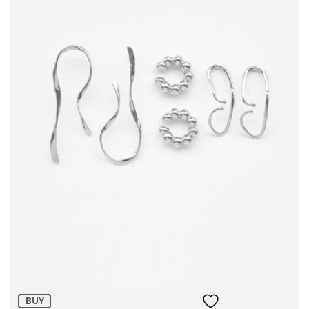
Size:
ADD TO BAG
BUY