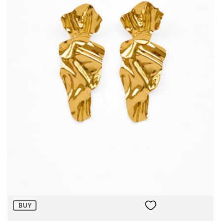
Size:
ADD TO BAG
BUY