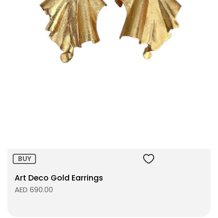
BUY
Art Deco Gold Earrings
AED 690.00