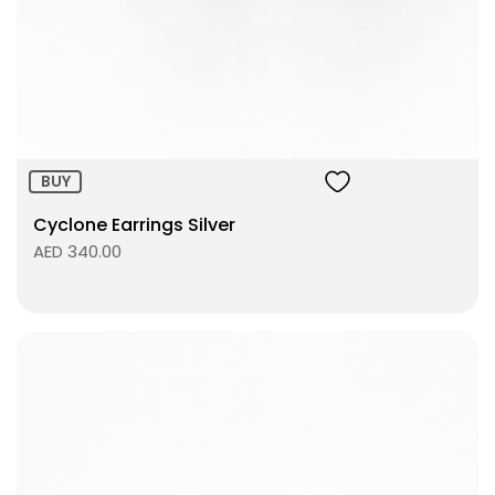
Size:
ADD TO BAG
BUY
Cyclone Earrings Silver
AED 340.00