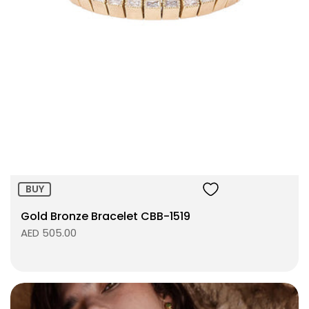
Size:
ADD TO BAG
BUY
Gold Bronze Bracelet CBB-1519
AED 505.00