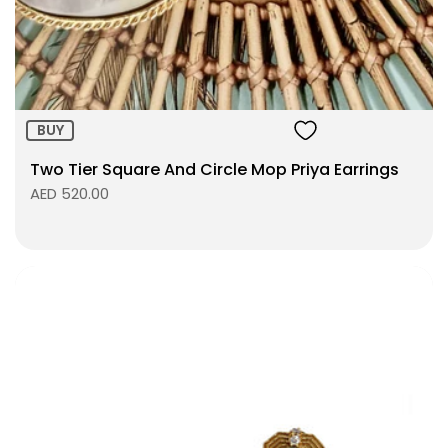
ADD TO BAG
BUY
Two Tier Square And Circle Mop Priya Earrings
AED 520.00