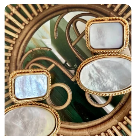
Size: