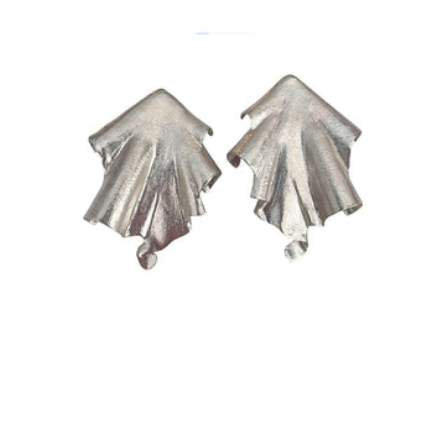
Size:
ADD TO BAG