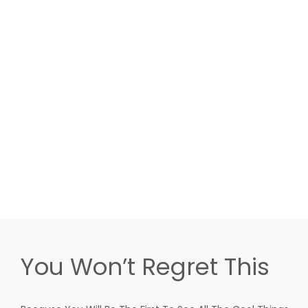
You Won’t Regret This