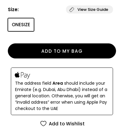
inspired bustier with supportive straps - a blend of
Size:
View Size Guide
comfort and timeless style. Paired with low-rise,
mid-cut bikini bottoms, the set creates a refined
ONESIZE
classic silhouette. Beloved for its versatile design
and effortless fit, the EMILY model is a go-to
favorite for women of all bust sizes.
ADD TO MY BAG
The address field
Area
should include your
Emirate (e.g. Dubai, Abu Dhabi) instead of a
general location. Otherwise, you will get an
“invalid address” error when using Apple Pay
checkout to the UAE
Add to Wishlist