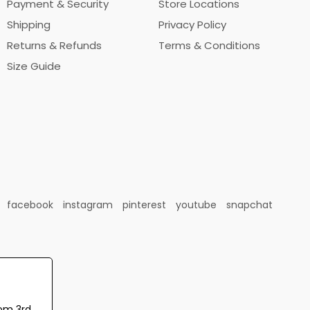
Payment & Security
Store Locations
Shipping
Privacy Policy
Returns & Refunds
Terms & Conditions
Size Guide
facebook
instagram
pinterest
youtube
snapchat
rom 3rd