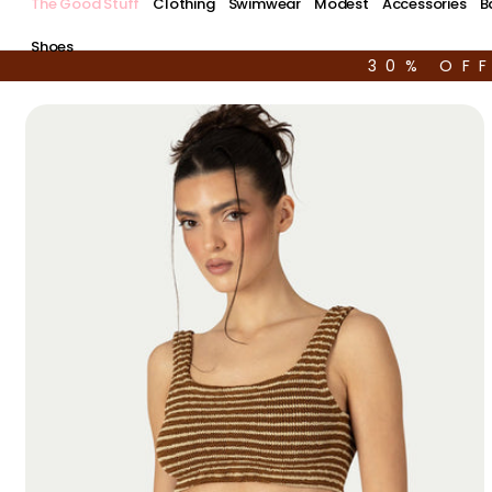
The Good Stuff
Clothing
Swimwear
Modest
Accessories
B
Shoes
30% OF