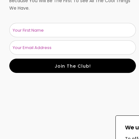
Because You Will Be The First To See All The Cool Things
We Have.
Join The Club!
We u
To off