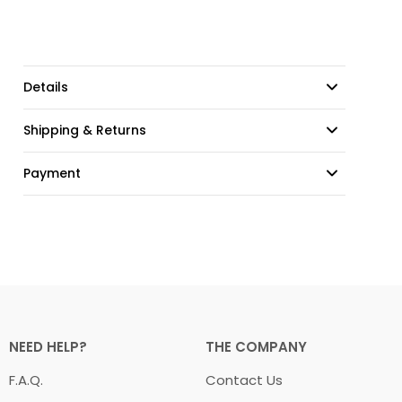
Details
Shipping & Returns
Payment
NEED HELP?
THE COMPANY
F.A.Q.
Contact Us