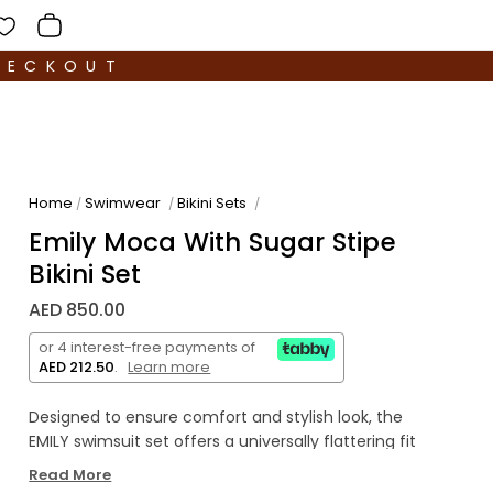
HECKOUT
Home
Swimwear
Bikini Sets
/
/
/
Emily Moca With Sugar Stipe
Bikini Set
AED 850.00
or 4 interest-free payments of
AED 212.50
.
Learn more
Designed to ensure comfort and stylish look, the
EMILY swimsuit set offers a universally flattering fit
for sizes XS to 2XL, crafted from ultra-stretchable
Read More
fabric The top features a sleek square-cut, sport-