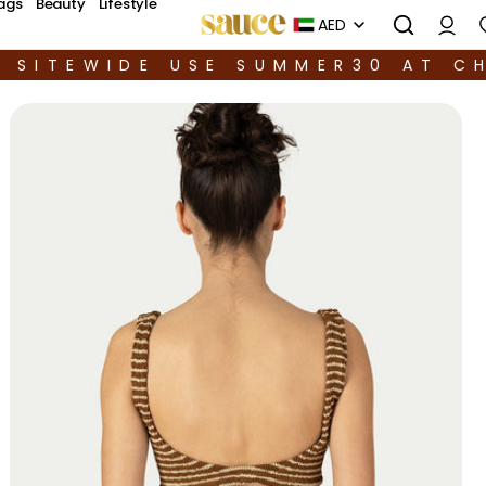
ags
Beauty
Lifestyle
AED
F SITEWIDE USE SUMMER30 AT C