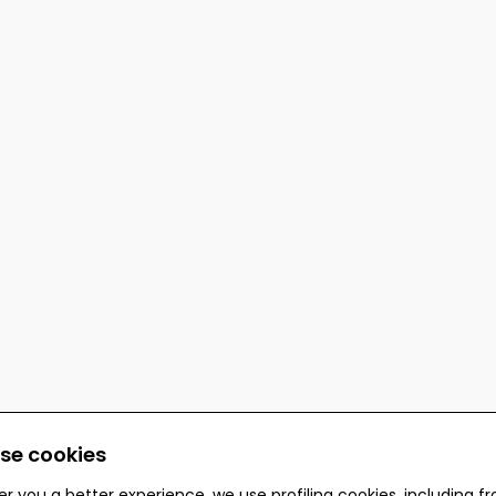
se cookies
er you a better experience, we use profiling cookies, including f