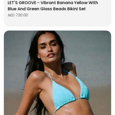
LET'S GROOVE - Vibrant Banana Yellow With
Blue And Green Glass Beads Bikini Set
AED 730.00