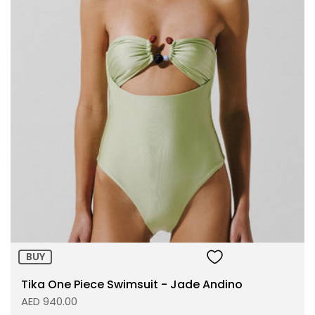
Size:
ADD TO BAG
BUY
Tika One Piece Swimsuit - Jade Andino
AED 940.00