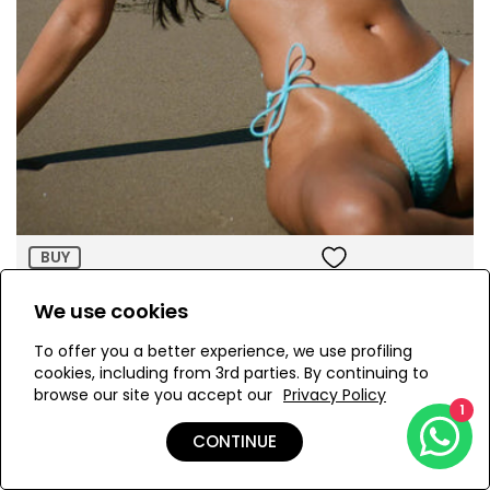
Size:
ADD TO BAG
BUY
Ema Pacific Blue Bikini Set
We use cookies
AED 870.00
To offer you a better experience, we use profiling
cookies, including from 3rd parties. By continuing to
browse our site you accept our
Privacy Policy
1
CONTINUE
Page 4 of 6