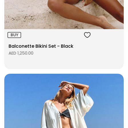
ADD TO BAG
BUY
Balconette Bikini Set - Black
AED 1,250.00