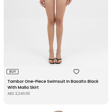
Size:
ADD TO BAG
BUY
Tambor One-Piece Swimsuit In Basalto Black
With Malla Skirt
AED 2,240.00