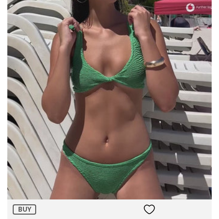
Size:
ADD TO BAG
BUY