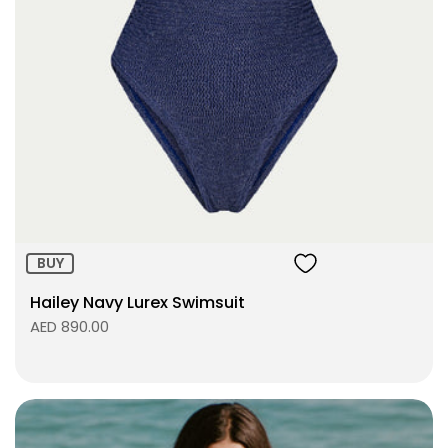
Size:
ADD TO BAG
BUY
Hailey Navy Lurex Swimsuit
AED 890.00