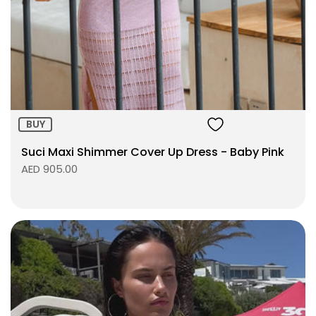
Size:
ADD TO BAG
BUY
Suci Maxi Shimmer Cover Up Dress - Baby Pink
AED 905.00