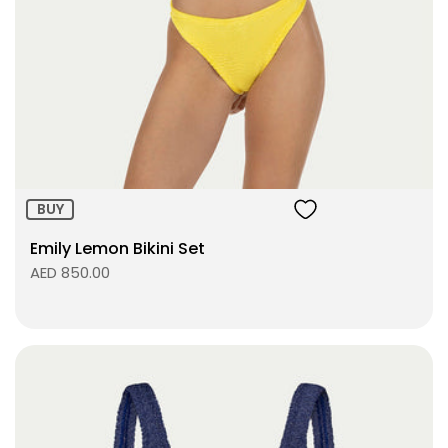
Size:
ADD TO BAG
BUY
Emily Lemon Bikini Set
AED 850.00