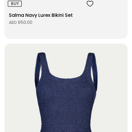
BUY
Salma Navy Lurex Bikini Set
AED 850.00