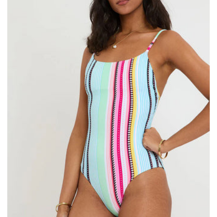
Size:
ADD TO BAG