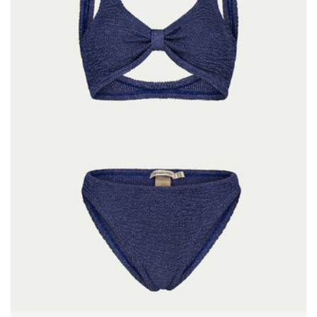
Size:
ADD TO BAG