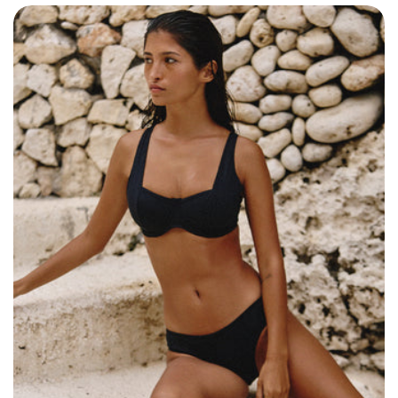
Size: