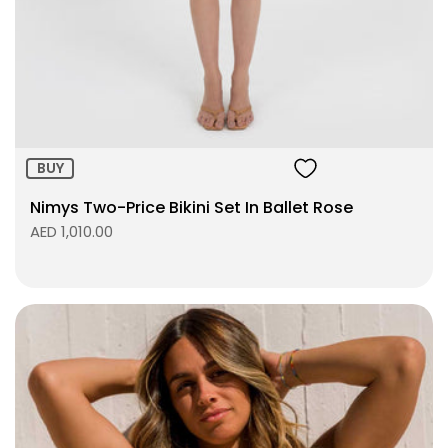
Size:
ADD TO BAG
BUY
Nimys Two-Price Bikini Set In Ballet Rose
AED 1,010.00