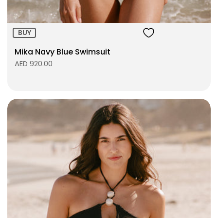
BUY
Mika Navy Blue Swimsuit
AED 920.00