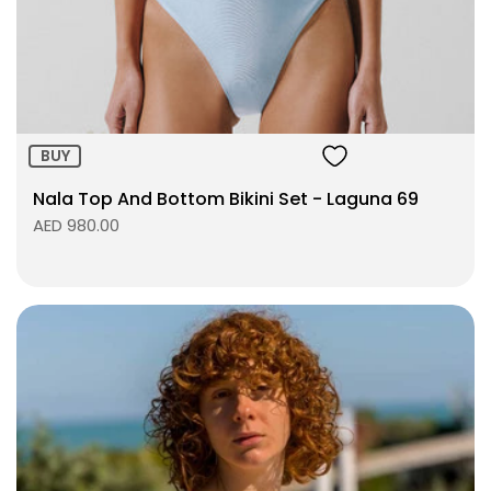
Size:
ADD TO BAG
BUY
Nala Top And Bottom Bikini Set - Laguna 69
AED 980.00