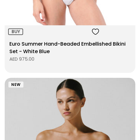
BUY
Euro Summer Hand-Beaded Embellished Bikini
Set - White Blue
AED 975.00
NEW