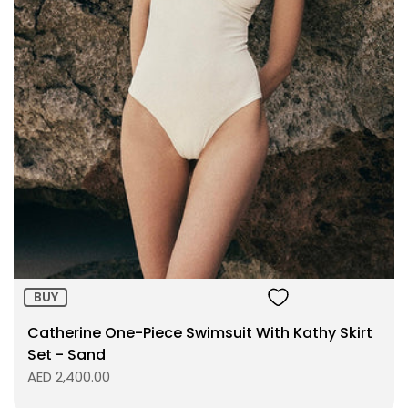
BUY
Catherine One-Piece Swimsuit With Kathy Skirt
Set - Sand
AED 2,400.00