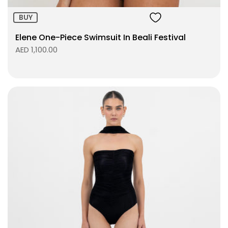
BUY
Elene One-Piece Swimsuit In Beali Festival
AED 1,100.00