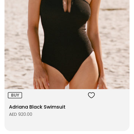
Size:
ADD TO BAG
BUY
Adriana Black Swimsuit
AED 920.00