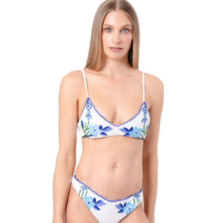
Size:
ADD TO BAG