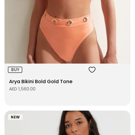
Size:
ADD TO BAG
BUY
Arya Bikini Bold Gold Tone
AED 1,560.00
NEW