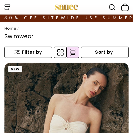
30% OFF SITEWIDE USE SUMME
Home
/
Swimwear
Sort by
Filter by
NEW