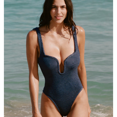
Size:
ADD TO BAG