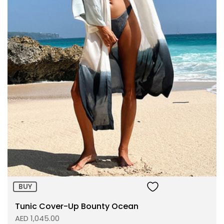
Size:
ADD TO BAG
BUY
Tunic Cover-Up Bounty Ocean
AED 1,045.00