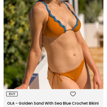
Size:
ADD TO BAG
BUY
OLA - Golden Sand With Sea Blue Crochet Bikini