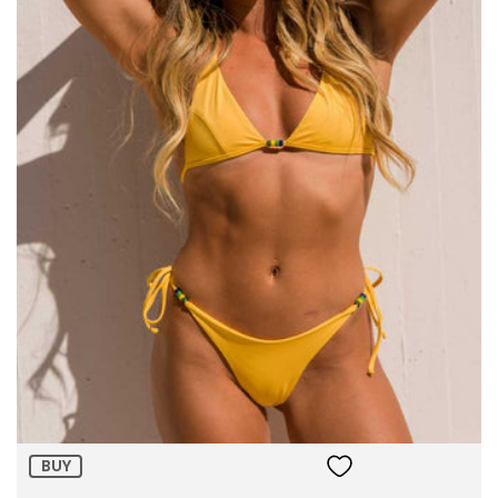
Size:
ADD TO BAG
BUY