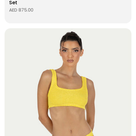
Set
AED 875.00