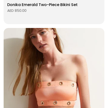
Donika Emerald Two-Piece Bikini Set
AED 850.00