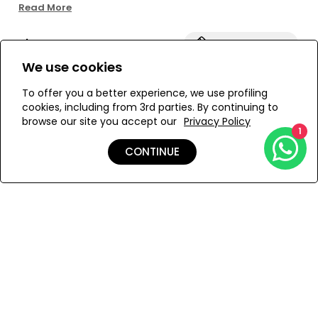
for a customizable fit. Crafted in textured fabric and fully
Read More
lined for comfort and a flattering finish. Pair it with the
matching top for a coordinated look.
Size:
View Size Guide
We use cookies
S
M
To offer you a better experience, we use profiling
cookies, including from 3rd parties. By continuing to
browse our site you accept our
Privacy Policy
1
ADD TO MY BAG
CONTINUE
Add to Wishlist
Details
Shipping & Returns