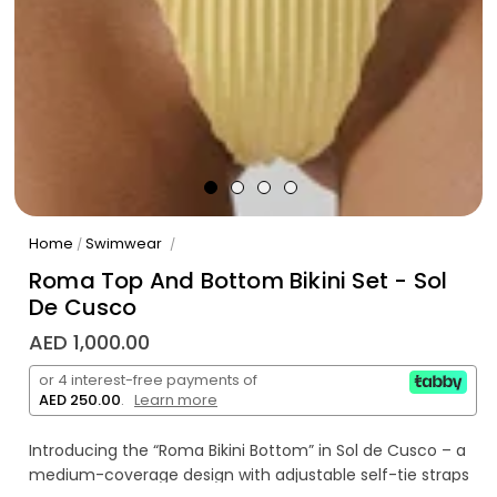
Home
Swimwear
/
/
Roma Top And Bottom Bikini Set - Sol
De Cusco
AED 1,000.00
or 4 interest-free payments of
AED 250.00
.
Learn more
Introducing the “Roma Bikini Bottom” in Sol de Cusco – a
medium-coverage design with adjustable self-tie straps