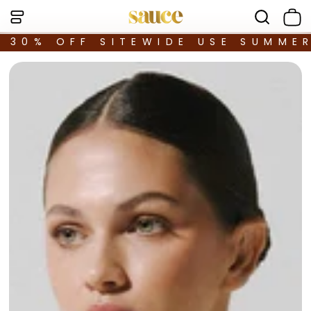
30% OFF SITEWIDE USE SUMME