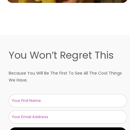
You Won’t Regret This
Because You Will Be The First To See All The Cool Things
We Have.