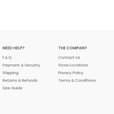
NEED HELP?
THE COMPANY
F.A.Q.
Contact Us
Payment & Security
Store Locations
Shipping
Privacy Policy
Returns & Refunds
Terms & Conditions
Size Guide