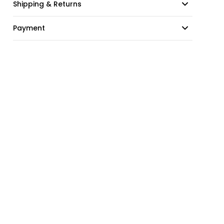
Shipping & Returns
Payment