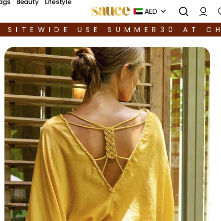
ags
Beauty
Lifestyle
AED
F SITEWIDE USE SUMMER30 AT C