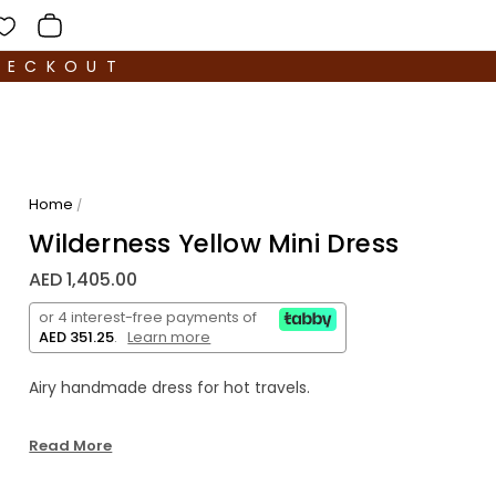
HECKOUT
Home
/
Wilderness Yellow Mini Dress
AED 1,405.00
or 4 interest-free payments of
AED 351.25
.
Learn more
Airy handmade dress for hot travels.
3.5 meters of strands were used on the dress,
Read More
which were hand-twisted and sewn, creating a
beautiful silhouette and highlighting the back with