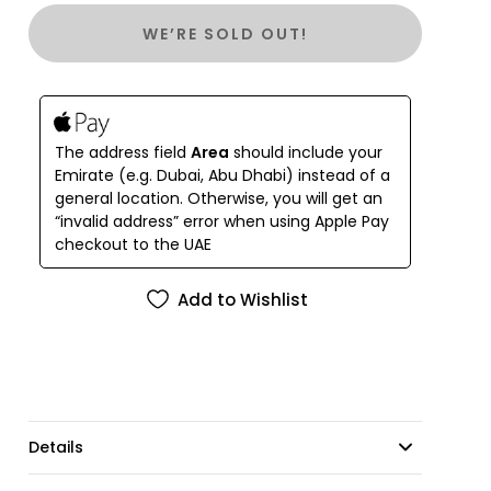
original bindings.
WE’RE SOLD OUT!
Unique in its design and comfortable to relax. You
can wear it to the beach during the day and in the
evening, adding accessories, go out to dinner.
The address field
Area
should include your
Emirate (e.g. Dubai, Abu Dhabi) instead of a
general location. Otherwise, you will get an
“invalid address” error when using Apple Pay
checkout to the UAE
Add to Wishlist
Details