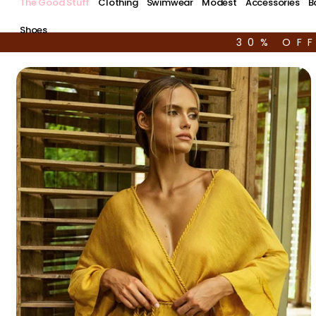
The Good Stuff
Clothing
Swimwear
Modest
Accessories
B
Shoes
30% OF