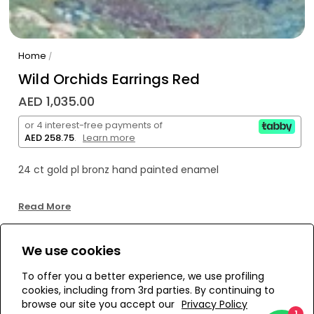
Home
/
Wild Orchids Earrings Red
AED 1,035.00
or 4 interest-free payments of
AED 258.75
.
Learn more
24 ct gold pl bronz hand painted enamel
Read More
We use cookies
WE’RE SOLD OUT!
To offer you a better experience, we use profiling
cookies, including from 3rd parties. By continuing to
Add to Wishlist
browse our site you accept our
Privacy Policy
1