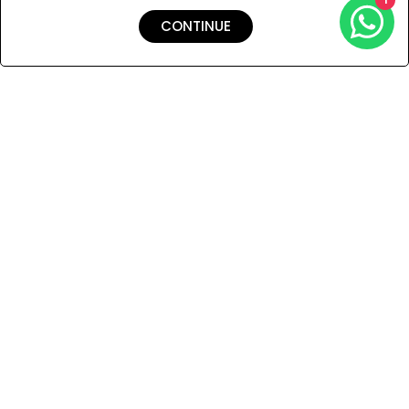
CONTINUE
Shipping & Returns
Payment
You Won’t Regret This
Because You Will Be The First To See All The Cool Things We
Have.