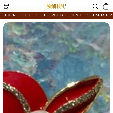
30% OFF SITEWIDE USE SUMME