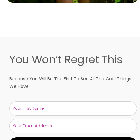
You Won’t Regret This
Because You Will Be The First To See All The Cool Things
We Have.