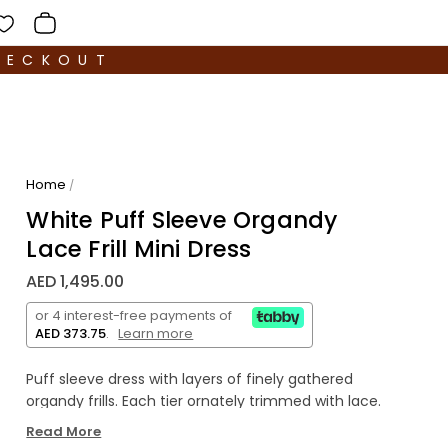
HECKOUT
Home
/
White Puff Sleeve Organdy
Lace Frill Mini Dress
AED 1,495.00
or 4 interest-free payments of
AED 373.75
.
Learn more
Puff sleeve dress with layers of finely gathered
organdy frills. Each tier ornately trimmed with lace.
Open back secures with delicate organdy bow at
Read More
the middle back. Length finishes just above the