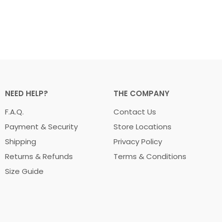
NEED HELP?
THE COMPANY
F.A.Q.
Contact Us
Payment & Security
Store Locations
Shipping
Privacy Policy
Returns & Refunds
Terms & Conditions
Size Guide