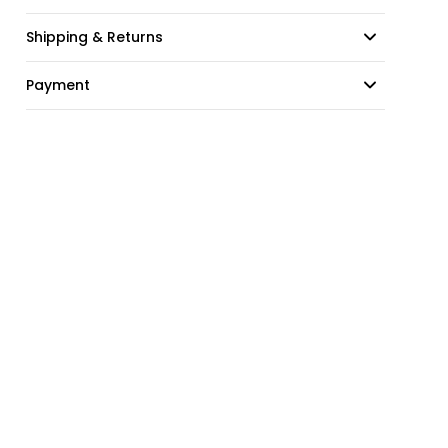
Shipping & Returns
Payment