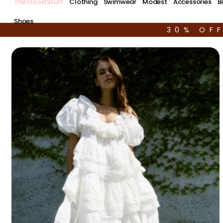
The Good Stuff
Clothing
Swimwear
Modest
Accessories
B
Shoes
30% OF