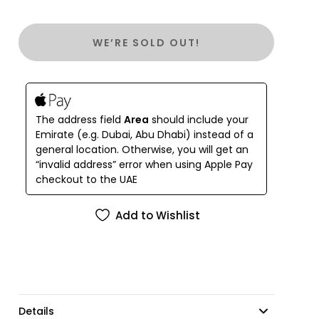
knee.
WE’RE SOLD OUT!
The address field
Area
should include your
Emirate (e.g. Dubai, Abu Dhabi) instead of a
general location. Otherwise, you will get an
“invalid address” error when using Apple Pay
checkout to the UAE
Add to Wishlist
Details