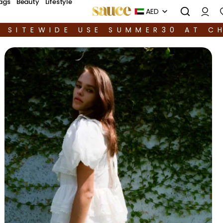
ags
Beauty
Lifestyle
AED
F SITEWIDE USE SUMMER30 AT C