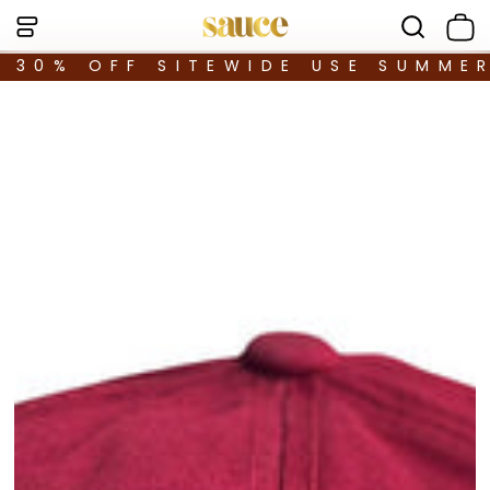
30% OFF SITEWIDE USE SUMME