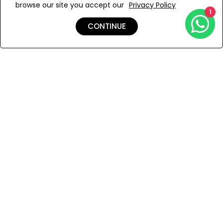
browse our site you accept our
Privacy Policy
Add to Wishlist
1
CONTINUE
Shipping & Returns
Payment
You Won’t Regret This
Because You Will Be The First To See All The Cool Things We
Have.