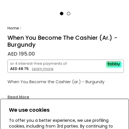
Home
/
When You Become The Cashier (ar.) -
Burgundy
AED 195.00
or 4 interest-free payments of
AED 48.75
.
Learn more
When You Become the Cashier (ar.) - Burgundy
Read More
We use cookies
WE’RE SOLD OUT!
To offer you a better experience, we use profiling
cookies, including from 3rd parties. By continuing to