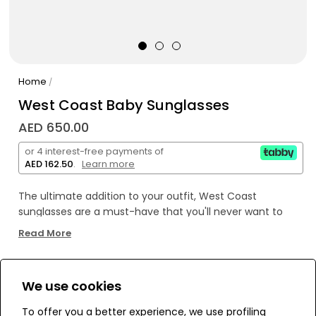
Home
/
West Coast Baby Sunglasses
AED 650.00
or 4 interest-free payments of
AED 162.50
.
Learn more
The ultimate addition to your outfit, West Coast
sunglasses are a must-have that you'll never want to
take off. Give in to the temptation and add this
Read More
accessory to your collection. Perfect for medium-sized
faces with square or oval features.
We use cookies
WE’RE SOLD OUT!
To offer you a better experience, we use profiling