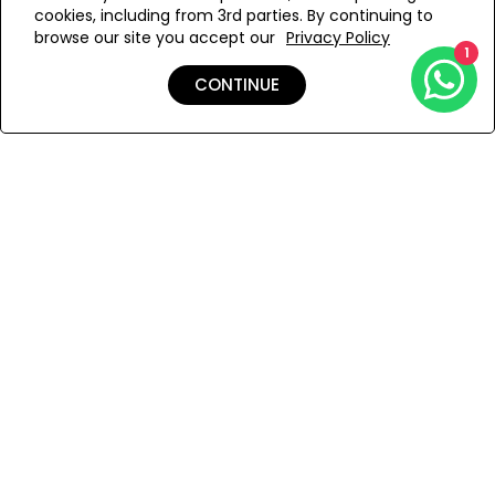
cookies, including from 3rd parties. By continuing to
Add to Wishlist
browse our site you accept our
Privacy Policy
1
CONTINUE
Details
Shipping & Returns
Payment
You Won’t Regret This