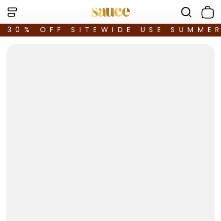
30% OFF SITEWIDE USE SUMME