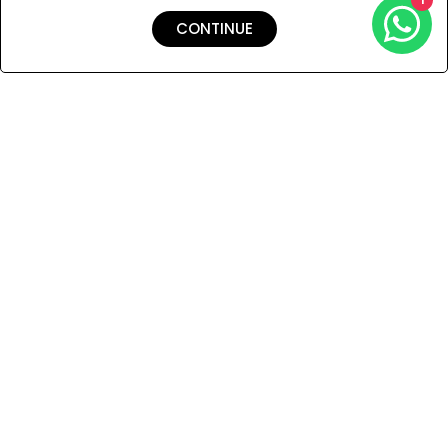
CONTINUE
Shipping & Returns
Payment
You Won’t Regret This
Because You Will Be The First To See All The Cool Things We
Have.