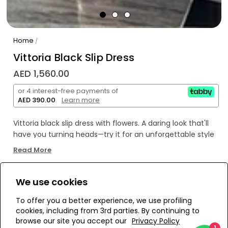
Home
/
Vittoria Black Slip Dress
AED 1,560.00
or 4 interest-free payments of
AED 390.00
.
Learn more
Vittoria black slip dress with flowers. A daring look that'll
have you turning heads—try it for an unforgettable style
statement!
Read More
We use cookies
WE’RE SOLD OUT!
To offer you a better experience, we use profiling
cookies, including from 3rd parties. By continuing to
Add to Wishlist
browse our site you accept our
Privacy Policy
1