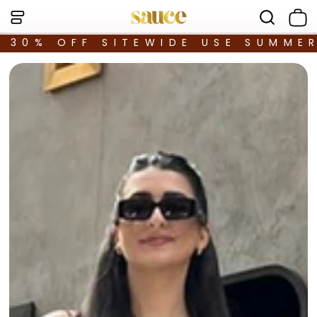
30% OFF SITEWIDE USE SUMME