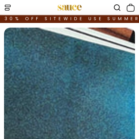
30% OFF SITEWIDE USE SUMME