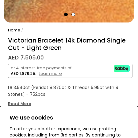
Home
/
Victorian Bracelet 14k Diamond Single
Cut - Light Green
AED 7,505.00
or 4 interest-free payments of
AED 1,876.25
.
Learn more
LB 3.540ct (Peridot 8.870ct & Threads 5.95ct with 9
Stones) - 752pcs
Read More
We use cookies
WE’RE SOLD OUT!
To offer you a better experience, we use profiling
cookies, including from 3rd parties. By continuing to