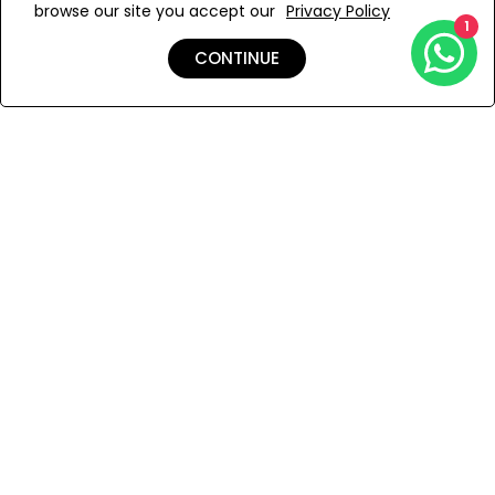
browse our site you accept our
Privacy Policy
Add to Wishlist
1
CONTINUE
Shipping & Returns
Payment
You Won’t Regret This
Because You Will Be The First To See All The Cool Things We
Have.