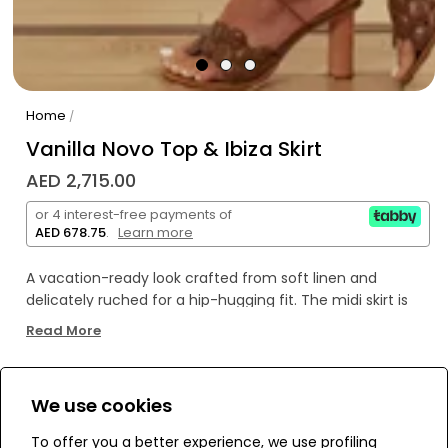
Home
/
Vanilla Novo Top & Ibiza Skirt
AED 2,715.00
or 4 interest-free payments of
AED 678.75
.
Learn more
A vacation-ready look crafted from soft linen and
delicately ruched for a hip-hugging fit. The midi skirt is
finished with an adjustable roped and beaded drawstring
Read More
along an asymmetrical silhouette. Side zip closure.
We use cookies
WE’RE SOLD OUT!
To offer you a better experience, we use profiling