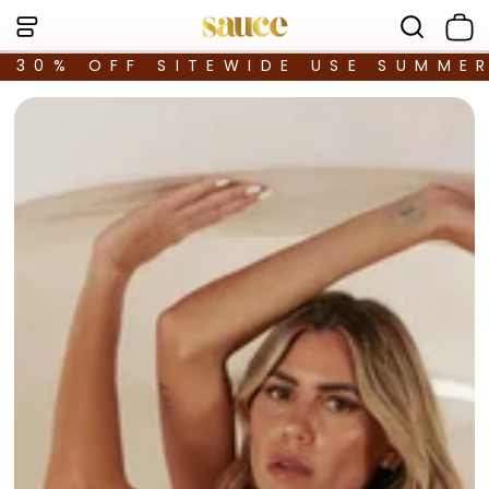
30% OFF SITEWIDE USE SUMME