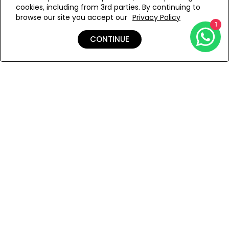
cookies, including from 3rd parties. By continuing to
Add to Wishlist
browse our site you accept our
Privacy Policy
1
CONTINUE
Details
Shipping & Returns
Payment
You Won’t Regret This