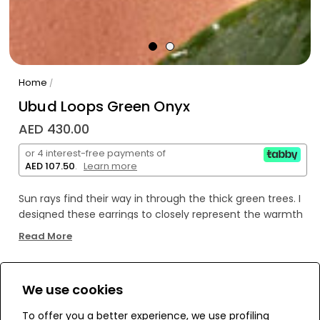
Home
/
Ubud Loops Green Onyx
AED 430.00
or 4 interest-free payments of
AED 107.50
.
Learn more
Sun rays find their way in through the thick green trees. I
designed these earrings to closely represent the warmth
of the sun we felt. They will truly shine through your ears
Read More
to the eyes of others, making you stand out.
We use cookies
WE’RE SOLD OUT!
To offer you a better experience, we use profiling