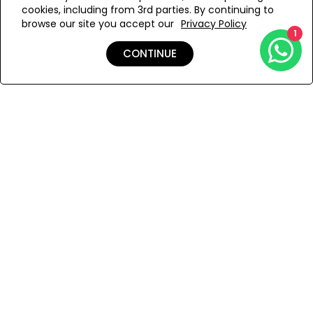
cookies, including from 3rd parties. By continuing to
Add to Wishlist
browse our site you accept our
Privacy Policy
1
CONTINUE
Details
Shipping & Returns
Payment
You Won’t Regret This