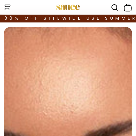
30% OFF SITEWIDE USE SUMME