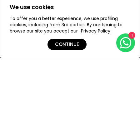
Designed and handmade in Istanbul
We use cookies
ONESIZE
Handwoven in Anatolia by master craftswomen
To offer you a better experience, we use profiling
Mid-high waist shorts with hand embellished sea shells
cookies, including from 3rd parties. By continuing to
browse our site you accept our
Privacy Policy
and nacre details
1
ADD TO MY BAG
Sea shells and nacre details
CONTINUE
Add to Wishlist
Shipping & Returns
Payment