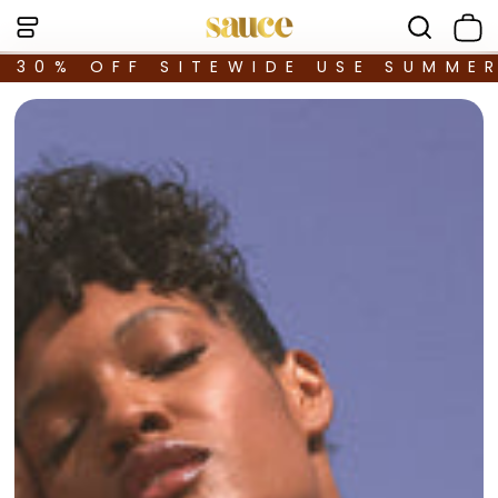
30% OFF SITEWIDE USE SUMME