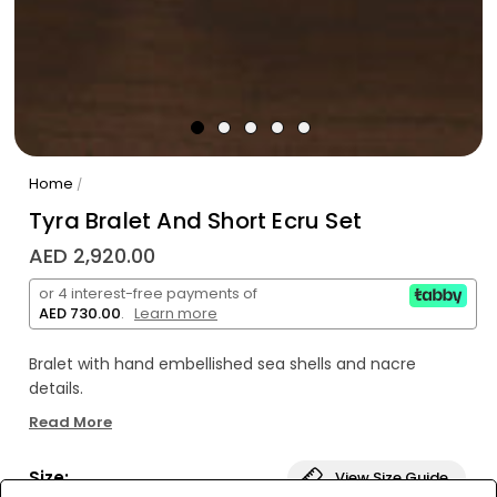
Home
/
Tyra Bralet And Short Ecru Set
AED 2,920.00
or 4 interest-free payments of
AED 730.00
.
Learn more
Bralet with hand embellished sea shells and nacre
details.
Read More
Sea shells and nacre details
Our signature raw, hand loomed, lightweight, pure
Size:
View Size Guide
cotton fabric