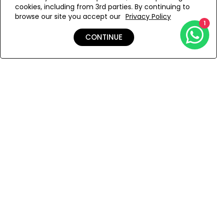
cookies, including from 3rd parties. By continuing to
Add to Wishlist
browse our site you accept our
Privacy Policy
1
CONTINUE
Details
Shipping & Returns
Payment
You Won’t Regret This