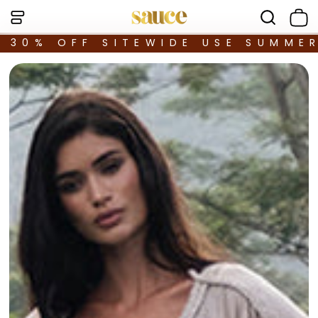
30% OFF SITEWIDE USE SUMME