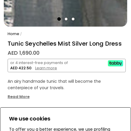
Home
/
Tunic Seychelles Mist Silver Long Dress
AED 1,690.00
or 4 interest-free payments of
AED 422.50
.
Learn more
An airy handmade tunic that will become the
centerpiece of your travels.
Crafted with 10 meters of braided trims, it offers a
Read More
delicate and unique touch.
The infinity symbol at the neckline adds femininity and
makes the tunic truly special.
We use cookies
WE’RE SOLD OUT!
A perfect choice for your dream journey.
To offer you a better experience, we use profiling