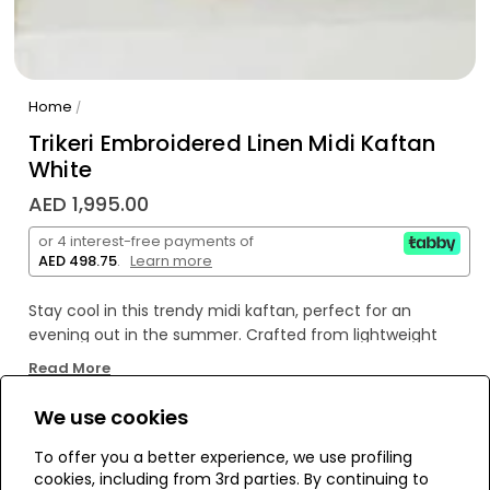
Home
/
Trikeri Embroidered Linen Midi Kaftan
White
AED 1,995.00
or 4 interest-free payments of
AED 498.75
.
Learn more
Stay cool in this trendy midi kaftan, perfect for an
evening out in the summer. Crafted from lightweight
linen with Trikeri embroidery, it's sure to turn heads! Enjoy
Read More
the perfect mix of style and comfort - it's the perfect
look for any occasion!
We use cookies
WE’RE SOLD OUT!
To offer you a better experience, we use profiling
cookies, including from 3rd parties. By continuing to