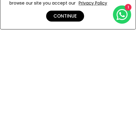
browse our site you accept our
Privacy Policy
Add to Wishlist
1
CONTINUE
Shipping & Returns
Payment
You Won’t Regret This
Because You Will Be The First To See All The Cool Things We
Have.