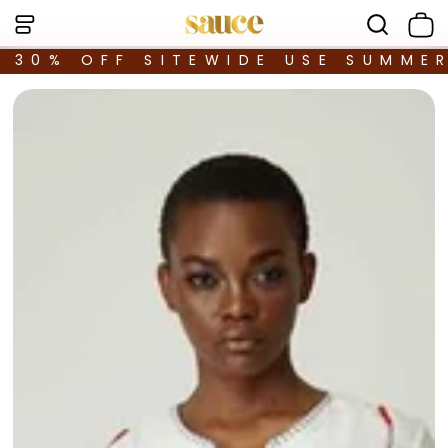
30% OFF SITEWIDE USE SUMME