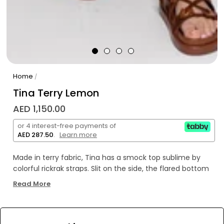
Home
/
Tina Terry Lemon
AED 1,150.00
or 4 interest-free payments of
AED 287.50
.
Learn more
Made in terry fabric, Tina has a smock top sublime by
colorful rickrak straps. Slit on the side, the flared bottom
is adorned by a rickrack that runs along the piece.
Read More
WE’RE SOLD OUT!