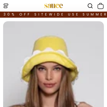
30% OFF SITEWIDE USE SUMME