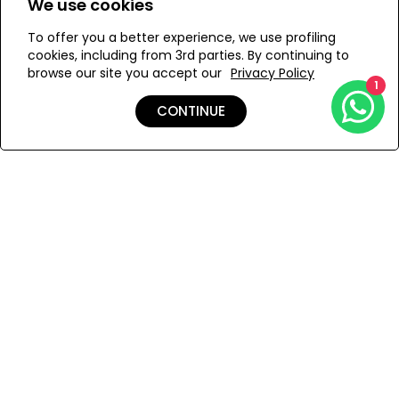
We use cookies
To offer you a better experience, we use profiling
Add to Wishlist
cookies, including from 3rd parties. By continuing to
browse our site you accept our
Privacy Policy
1
CONTINUE
Details
Care
Shipping & Returns
Payment