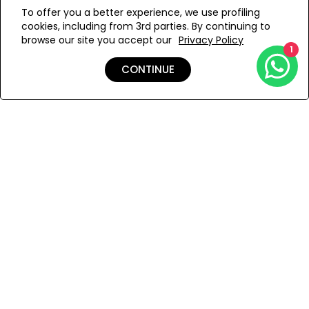
WE’RE SOLD OUT!
from the artfully twisted front knot to the gracefully
To offer you a better experience, we use profiling
flowing asymmetric hem, tells a story of Turkish
cookies, including from 3rd parties. By continuing to
craftsmanship and effortless sophistication. This
Add to Wishlist
browse our site you accept our
Privacy Policy
handcrafted silk tunic transforms any moment into an
1
occasion of conscious luxury, draping your silhouette in
CONTINUE
the soulful elegance of the sea.
Details
Shipping & Returns
Payment
You Won’t Regret This