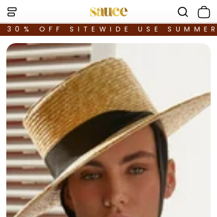
30% OFF SITEWIDE USE SUMME