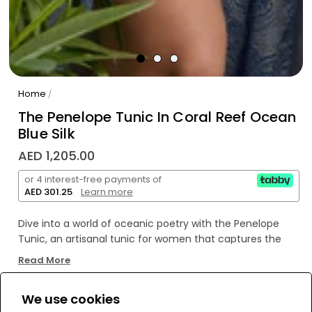
Home
/
The Penelope Tunic In Coral Reef Ocean
Blue Silk
AED 1,205.00
or 4 interest-free payments of
AED 301.25
.
Learn more
Dive into a world of oceanic poetry with the Penelope
Tunic, an artisanal tunic for women that captures the
vibrant spirit of coral reefs and the tranquil depths of the
Read More
ocean. Crafted from luxurious Coral Reef Ocean Blue silk,
this versatile midi dress whispers tales of sun-drenched
We use cookies
coastlines and elegant seaside escapes. Each detail,