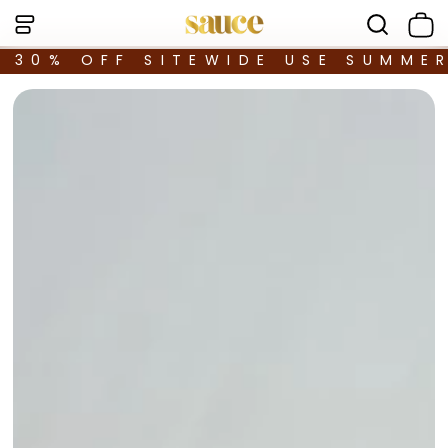
30% OFF SITEWIDE USE SUMME