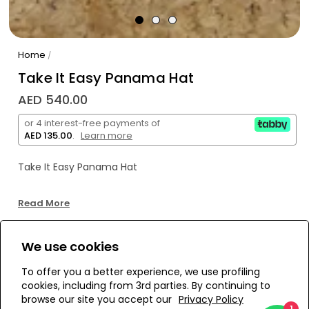
Home
/
Take It Easy Panama Hat
AED 540.00
or 4 interest-free payments of
AED 135.00
.
Learn more
Take It Easy Panama Hat
Read More
We use cookies
WE’RE SOLD OUT!
To offer you a better experience, we use profiling
cookies, including from 3rd parties. By continuing to
Add to Wishlist
browse our site you accept our
Privacy Policy
1