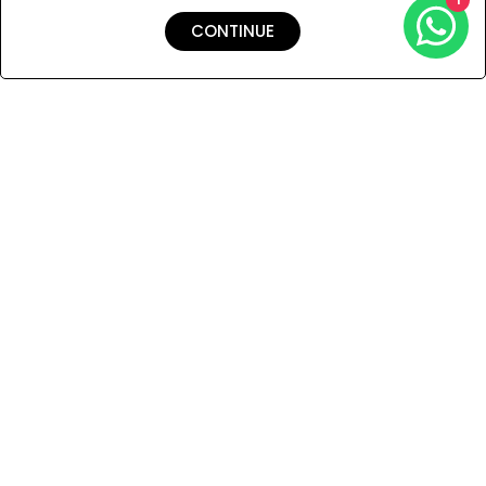
CONTINUE
Shipping & Returns
Payment
You Won’t Regret This
Because You Will Be The First To See All The Cool Things We
Have.