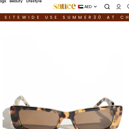
ags
Beauty
Lifestyle
AED
F SITEWIDE USE SUMMER30 AT C