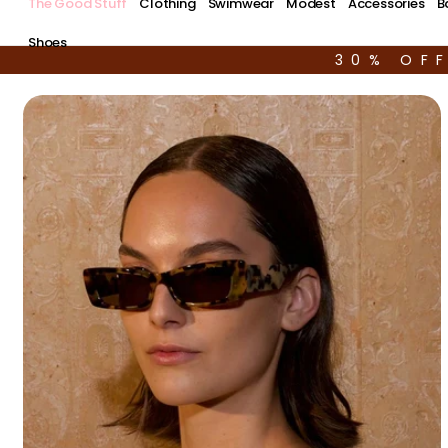
The Good Stuff
Clothing
Swimwear
Modest
Accessories
B
Shoes
30% OF