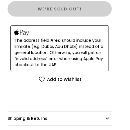
Microfiber cleaning cloth
WE’RE SOLD OUT!
The address field
Area
should include your
Emirate (e.g. Dubai, Abu Dhabi) instead of a
general location. Otherwise, you will get an
“invalid address” error when using Apple Pay
checkout to the UAE
Add to Wishlist
Shipping & Returns