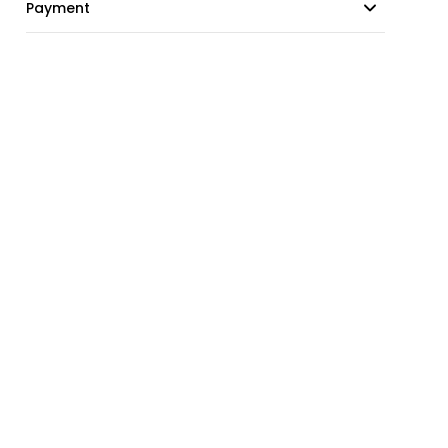
Payment