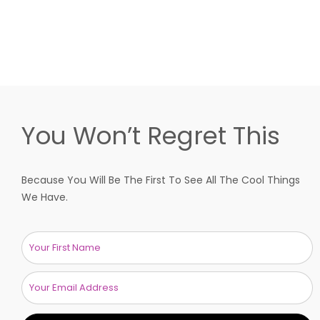
You Won’t Regret This
Because You Will Be The First To See All The Cool Things
We Have.