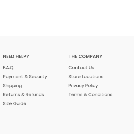
NEED HELP?
THE COMPANY
F.A.Q.
Contact Us
Payment & Security
Store Locations
Shipping
Privacy Policy
Returns & Refunds
Terms & Conditions
Size Guide