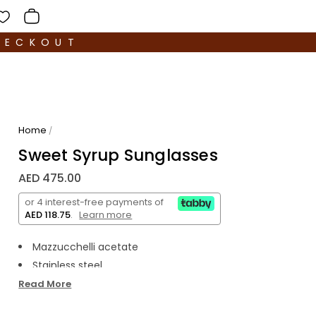
HECKOUT
Home
/
Sweet Syrup Sunglasses
AED 475.00
or 4 interest-free payments of
AED 118.75
.
Learn more
Mazzucchelli acetate
Stainless steel
Polarized lens
Read More
Premium hard case