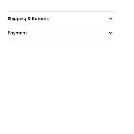
Shipping & Returns
Payment