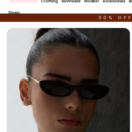
The Good Stuff
Clothing
Swimwear
Modest
Accessories
B
Shoes
30% OF