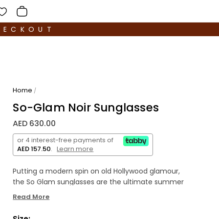
HECKOUT
Home
/
So-Glam Noir Sunglasses
AED 630.00
or 4 interest-free payments of
AED 157.50
.
Learn more
Putting a modern spin on old Hollywood glamour,
the So Glam sunglasses are the ultimate summer
accessory – and a Nine Frames bestseller. This
Read More
modern take on the classic cat-eye is handmade
from translucent acetate, and fitted with super-
Size: