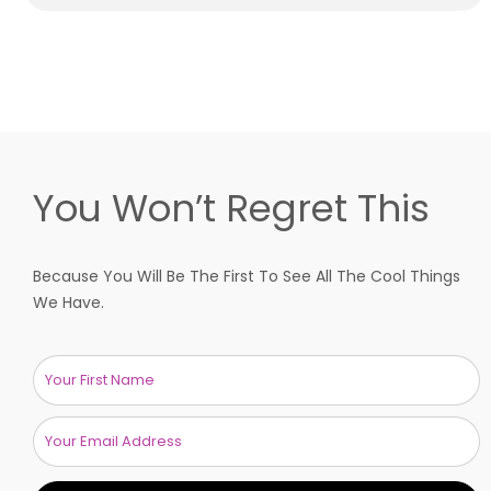
You Won’t Regret This
Because You Will Be The First To See All The Cool Things
We Have.