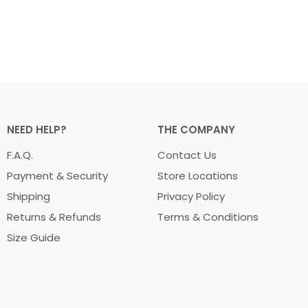
NEED HELP?
THE COMPANY
F.A.Q.
Contact Us
Payment & Security
Store Locations
Shipping
Privacy Policy
Returns & Refunds
Terms & Conditions
Size Guide