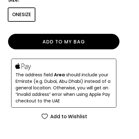
slim arms with spring hinges so the frames stay
comfortably in place. After sunset, tuck the
ONESIZE
sunglasses into their signature Nine Frames vegan
leather case.
ADD TO MY BAG
The address field
Area
should include your
Emirate (e.g. Dubai, Abu Dhabi) instead of a
general location. Otherwise, you will get an
“invalid address” error when using Apple Pay
checkout to the UAE
Add to Wishlist