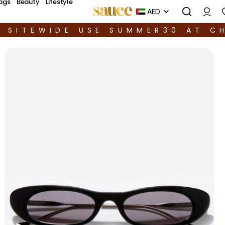
ags
Beauty
Lifestyle
AED
F SITEWIDE USE SUMMER30 AT C