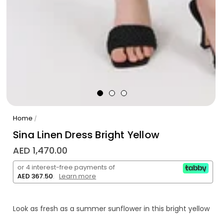
Home
/
Sina Linen Dress Bright Yellow
AED 1,470.00
or 4 interest-free payments of
AED 367.50
.
Learn more
Look as fresh as a summer sunflower in this bright yellow
Sina linen dress! Perfect for hot days, this lightweight