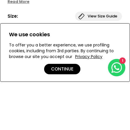
Read More
dress will have you looking cheerful and feeling
comfortable. Slip into something sunny and enjoy!
Size:
View Size Guide
S
M
We use cookies
To offer you a better experience, we use profiling
cookies, including from 3rd parties. By continuing to
browse our site you accept our
Privacy Policy
ADD TO MY BAG
1
CONTINUE
Add to Wishlist
Details
Care