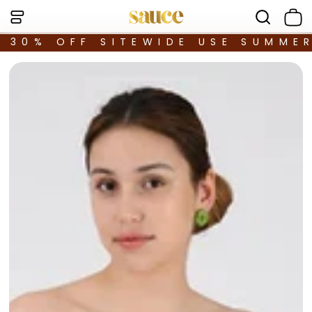
30% OFF SITEWIDE USE SUMME