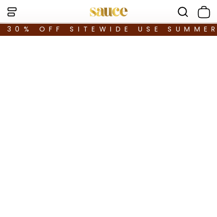
30% OFF SITEWIDE USE SUMME