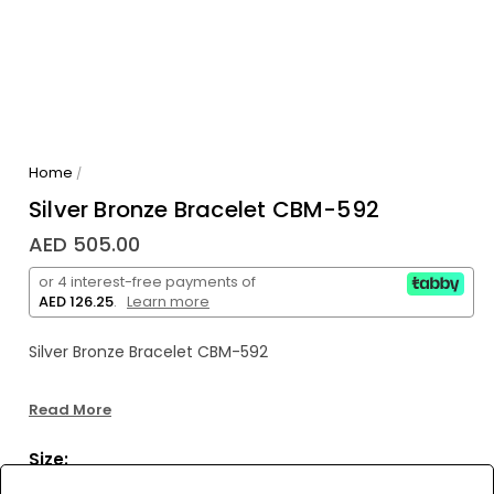
Home
/
Silver Bronze Bracelet CBM-592
AED 505.00
or 4 interest-free payments of
AED 126.25
.
Learn more
Silver Bronze Bracelet CBM-592
Read More
Size: