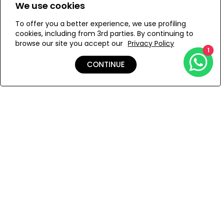
We use cookies
M
To offer you a better experience, we use profiling
cookies, including from 3rd parties. By continuing to
browse our site you accept our
Privacy Policy
1
ADD TO MY BAG
CONTINUE
Add to Wishlist
Shipping & Returns
Payment