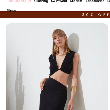
The Good Stuff
Clothing
Swimwear
Modest
Accessories
B
Shoes
30% OF