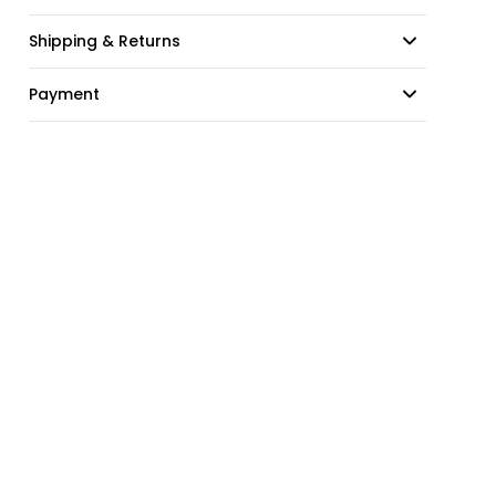
Shipping & Returns
Payment