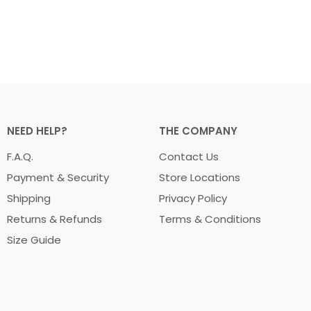
NEED HELP?
THE COMPANY
F.A.Q.
Contact Us
Payment & Security
Store Locations
Shipping
Privacy Policy
Returns & Refunds
Terms & Conditions
Size Guide