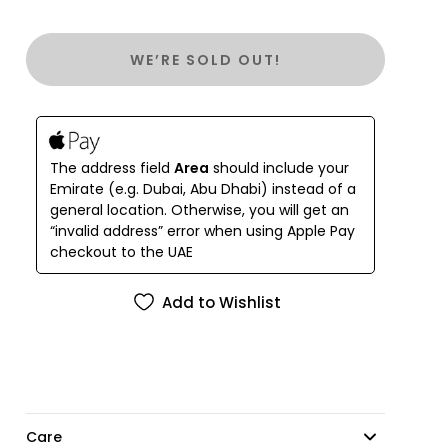
WE’RE SOLD OUT!
The address field
Area
should include your
Emirate (e.g. Dubai, Abu Dhabi) instead of a
general location. Otherwise, you will get an
“invalid address” error when using Apple Pay
checkout to the UAE
Add to Wishlist
Care