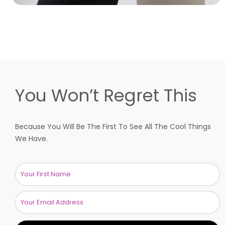
You Won’t Regret This
Because You Will Be The First To See All The Cool Things
We Have.