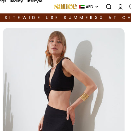
ags
Beauty
Lifestyle
AED
F SITEWIDE USE SUMMER30 AT C