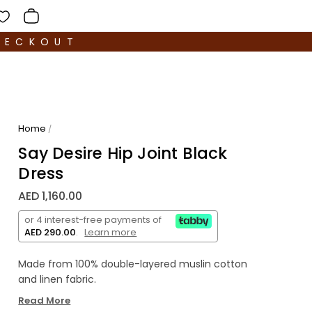
HECKOUT
Home
/
Say Desire Hip Joint Black
Dress
AED 1,160.00
or 4 interest-free payments of
AED 290.00
.
Learn more
Made from 100% double-layered muslin cotton
and linen fabric.
Read More