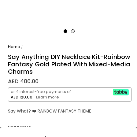
Home
/
Say Anything DIY Necklace Kit-Rainbow
Fantasy Gold Plated With Mixed-Media
Charms
AED 480.00
or 4 interest-free payments of
AED 120.00
.
Learn more
Say What? ❤️ RAINBOW FANTASY THEME
"SAY ANYTHING" by making your own one-of-a-kind
Read More
rainbow fantasy-themed necklace! Super easy and fun
to create with ability to change style and wording at any