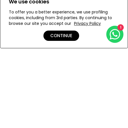
We use cookies
time!
To offer you a better experience, we use profiling
WE’RE SOLD OUT!
cookies, including from 3rd parties. By continuing to
browse our site you accept our
Privacy Policy
1
Add to Wishlist
CONTINUE
Details
Shipping & Returns
Payment