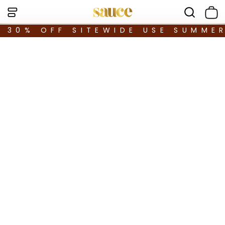
30% OFF SITEWIDE USE SUMME