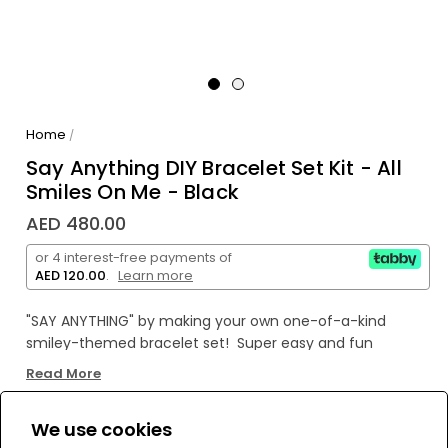
Home
/
Say Anything DIY Bracelet Set Kit - All
Smiles On Me - Black
AED 480.00
or 4 interest-free payments of
AED 120.00
.
Learn more
"SAY ANYTHING" by making your own
one-of-a-kind
smiley-themed bracelet set! Super easy and fun
to
create with ability
to change style and wording at any
Read More
time!
Wear both or share with a friend!
We use cookies