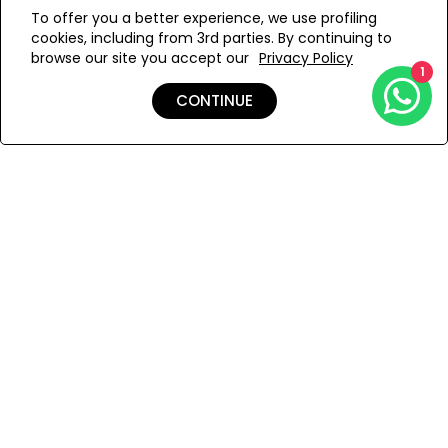
WE’RE SOLD OUT!
To offer you a better experience, we use profiling
cookies, including from 3rd parties. By continuing to
Add to Wishlist
browse our site you accept our
Privacy Policy
1
CONTINUE
Details
Shipping & Returns
Payment
You Won’t Regret This