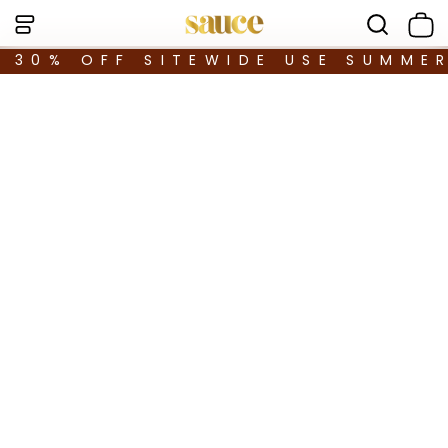
30% OFF SITEWIDE USE SUMME