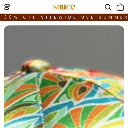
30% OFF SITEWIDE USE SUMME