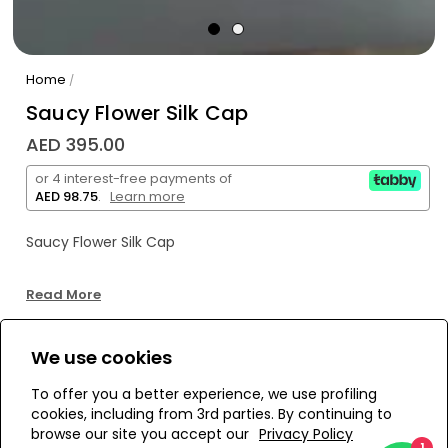
Home
/
Saucy Flower Silk Cap
AED 395.00
or 4 interest-free payments of
AED 98.75
.
Learn more
Saucy Flower Silk Cap
Read More
We use cookies
WE’RE SOLD OUT!
To offer you a better experience, we use profiling
cookies, including from 3rd parties. By continuing to
Add to Wishlist
browse our site you accept our
Privacy Policy
1