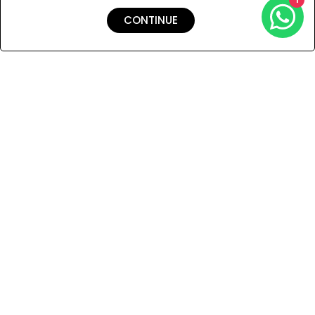
CONTINUE
Shipping & Returns
Payment
You Won’t Regret This
Because You Will Be The First To See All The Cool Things We
Have.