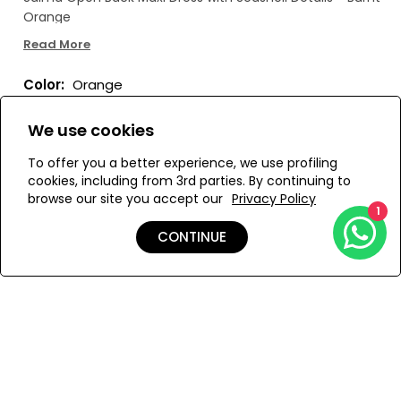
Orange
Read More
Color:
Orange
We use cookies
To offer you a better experience, we use profiling
Size:
View Size Guide
cookies, including from 3rd parties. By continuing to
browse our site you accept our
Privacy Policy
1
XS/S
CONTINUE
ADD TO MY BAG
Add to Wishlist