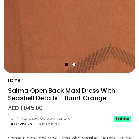
Home
/
Salma Open Back Maxi Dress With
Seashell Details - Burnt Orange
AED 1,045.00
or 4 interest-free payments of
AED 261.25
.
Learn more
Salma Open Back Maxi Dress with Seashell Details - Burnt