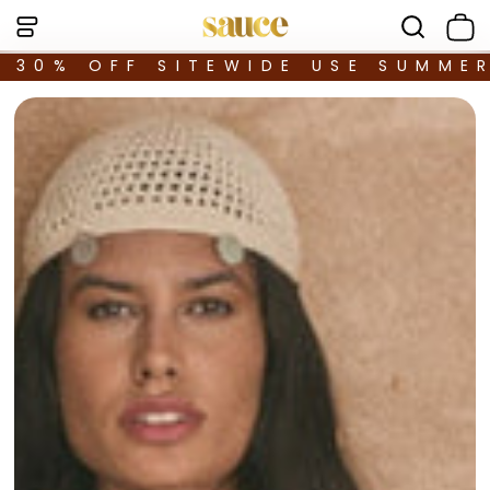
30% OFF SITEWIDE USE SUMME