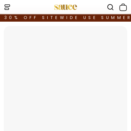
30% OFF SITEWIDE USE SUMME