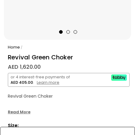
Home
/
Revival Green Choker
AED 1,620.00
or 4 interest-free payments of
AED 405.00
.
Learn more
Revival Green Choker
Read More
Size: