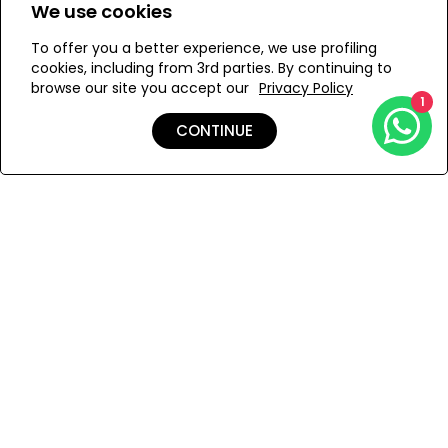
We use cookies
ONESIZE
To offer you a better experience, we use profiling
cookies, including from 3rd parties. By continuing to
browse our site you accept our
Privacy Policy
1
ADD TO MY BAG
CONTINUE
Add to Wishlist
Shipping & Returns
Payment