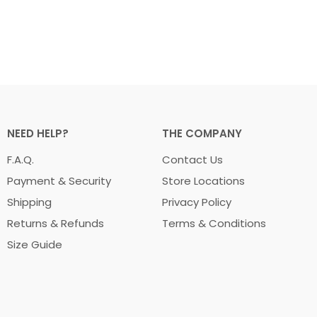
NEED HELP?
THE COMPANY
F.A.Q.
Contact Us
Payment & Security
Store Locations
Shipping
Privacy Policy
Returns & Refunds
Terms & Conditions
Size Guide