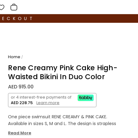
HECKOUT
Home
/
Rene Creamy Pink Cake High-
Waisted Bikini In Duo Color
AED 915.00
or 4 interest-free payments of
AED 228.75
.
Learn more
One piece swimsuit RENE CREAMY & PINK CAKE.
Available in sizes S, M and L. The design is strapless
featuring a buckle at the front. The model has cut
Read More
out elements on the chest.