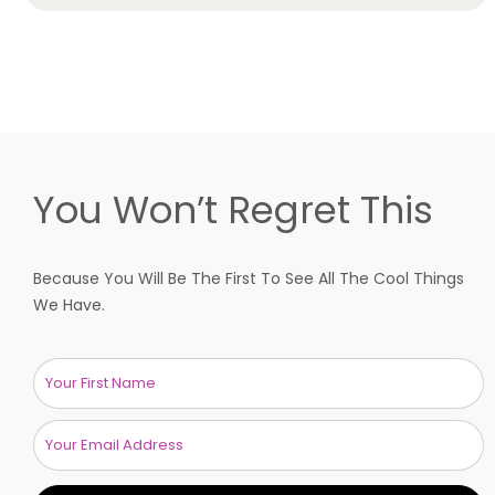
You Won’t Regret This
Because You Will Be The First To See All The Cool Things
We Have.