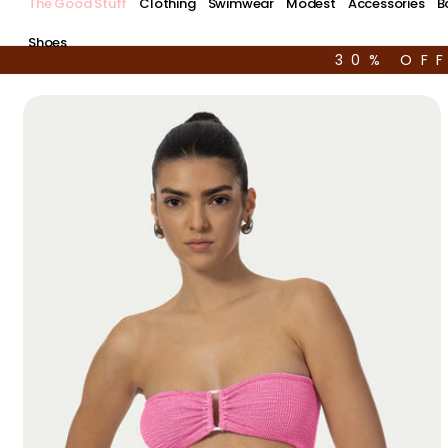
The Good Stuff
Clothing
Swimwear
Modest
Accessories
B
Shoes
30% OF