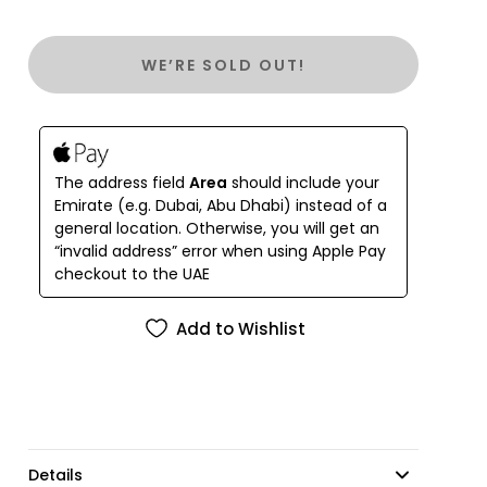
WE’RE SOLD OUT!
The address field
Area
should include your
Emirate (e.g. Dubai, Abu Dhabi) instead of a
general location. Otherwise, you will get an
“invalid address” error when using Apple Pay
checkout to the UAE
Add to Wishlist
Details