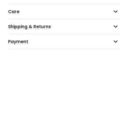
Care
Shipping & Returns
Payment