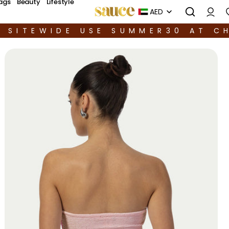
ags
Beauty
Lifestyle
AED
F SITEWIDE USE SUMMER30 AT C