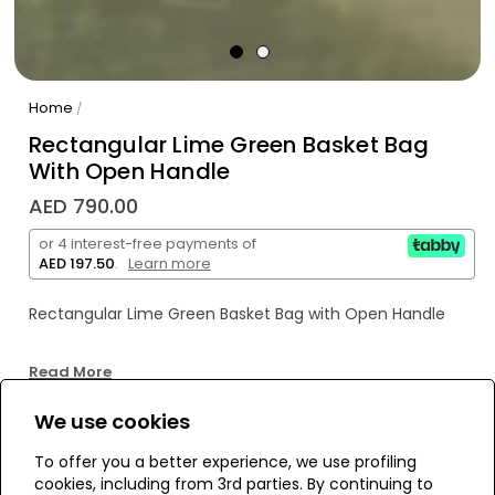
Home
/
Rectangular Lime Green Basket Bag
With Open Handle
AED 790.00
or 4 interest-free payments of
AED 197.50
.
Learn more
Rectangular Lime Green Basket Bag with Open Handle
Read More
We use cookies
WE’RE SOLD OUT!
To offer you a better experience, we use profiling
cookies, including from 3rd parties. By continuing to