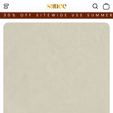
30% OFF SITEWIDE USE SUMME