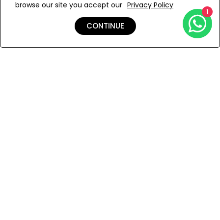
browse our site you accept our
Privacy Policy
Add to Wishlist
1
CONTINUE
Shipping & Returns
Payment
You Won’t Regret This
Because You Will Be The First To See All The Cool Things We
Have.