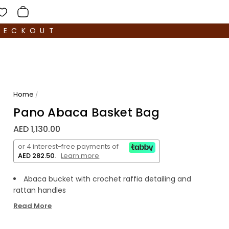
HECKOUT
Home
/
Pano Abaca Basket Bag
AED 1,130.00
or 4 interest-free payments of
AED 282.50
.
Learn more
Abaca bucket with crochet raffia detailing and
rattan handles
Composition:
90% abaca, 5% raffia and 5%
Read More
polyester
Product dimension: 9 x 6 x 7.5 inches