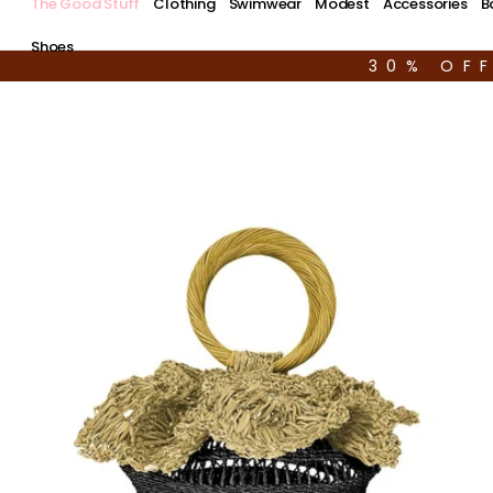
The Good Stuff
Clothing
Swimwear
Modest
Accessories
B
Shoes
30% OF