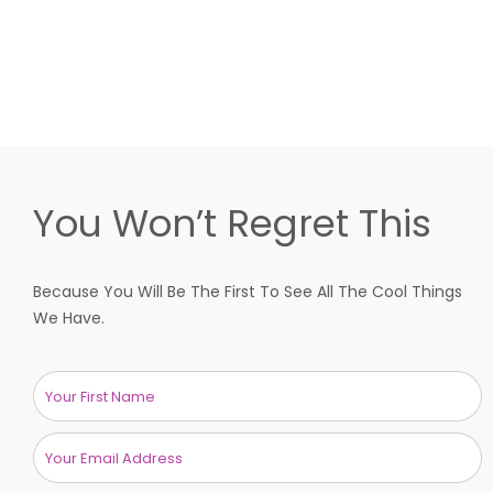
You Won’t Regret This
Because You Will Be The First To See All The Cool Things
We Have.