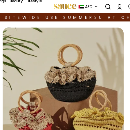
ags
Beauty
Lifestyle
AED
F SITEWIDE USE SUMMER30 AT C