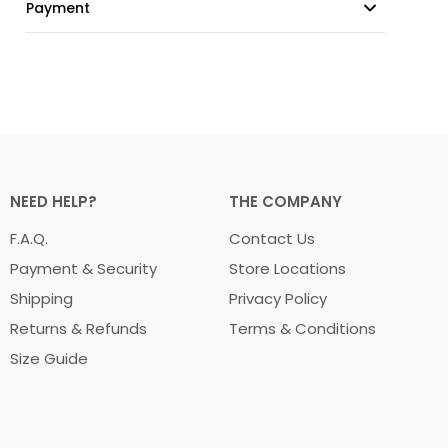
Payment
NEED HELP?
THE COMPANY
F.A.Q.
Contact Us
Payment & Security
Store Locations
Shipping
Privacy Policy
Returns & Refunds
Terms & Conditions
Size Guide