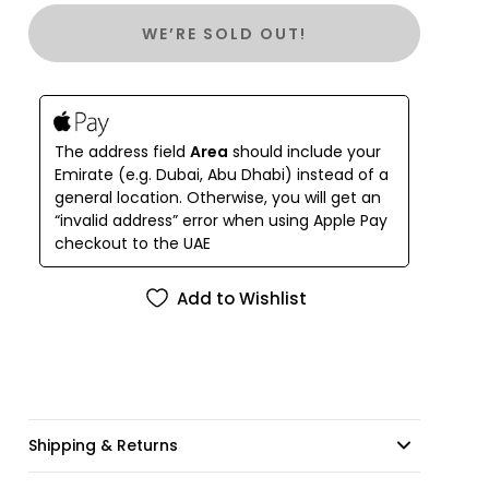
WE’RE SOLD OUT!
The address field
Area
should include your
Emirate (e.g. Dubai, Abu Dhabi) instead of a
general location. Otherwise, you will get an
“invalid address” error when using Apple Pay
checkout to the UAE
Add to Wishlist
Shipping & Returns