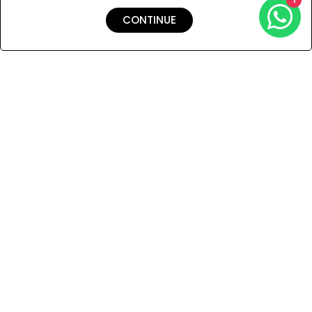
CONTINUE
Shipping & Returns
Payment
You Won’t Regret This
Because You Will Be The First To See All The Cool Things We
Have.