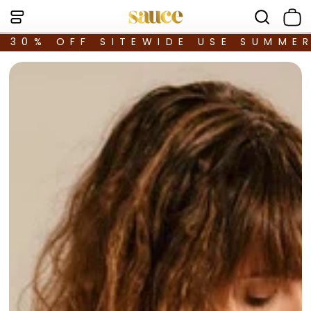
30% OFF SITEWIDE USE SUMME