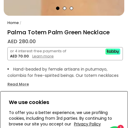
Home
/
Palma Totem Palm Green Necklace
AED 280.00
or 4 interest-free payments of
AED 70.00
.
Learn more
Hand-beaded by female artisans in putumayo,
colombia for free-spirited beings. Our totem necklaces
act as a reminder for you to nurture your connection
Read More
with nature and your inner self. They will add a pop of fun
and color to any outfit!
Plastic beads
We use cookies
WE’RE SOLD OUT!
Handmade piece
To offer you a better experience, we use profiling
cookies, including from 3rd parties. By continuing to
Add to Wishlist
browse our site you accept our
Privacy Policy
1