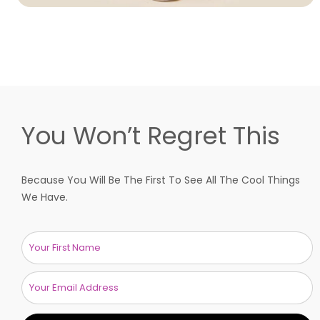
You Won’t Regret This
Because You Will Be The First To See All The Cool Things
We Have.