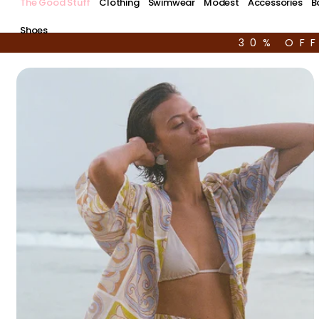
The Good Stuff
Clothing
Swimwear
Modest
Accessories
B
Shoes
30% OF