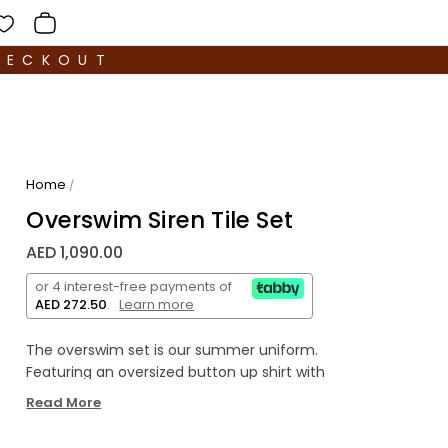
HECKOUT
Home
/
Overswim Siren Tile Set
AED 1,090.00
or 4 interest-free payments of
AED 272.50
.
Learn more
The
o
verswim set is our summer uniform.
Featuring an oversized button up shirt with
matching elastic waist shorts, crafted from
Read More
lightweight cotton. Wear as a set, or each piece
separately with your existing warm-weather