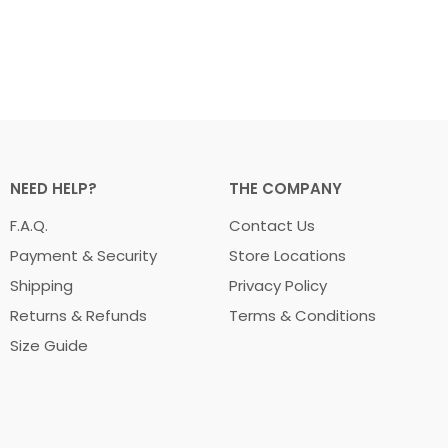
NEED HELP?
THE COMPANY
F.A.Q.
Contact Us
Payment & Security
Store Locations
Shipping
Privacy Policy
Returns & Refunds
Terms & Conditions
Size Guide