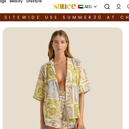
ags
Beauty
Lifestyle
AED
F SITEWIDE USE SUMMER30 AT C