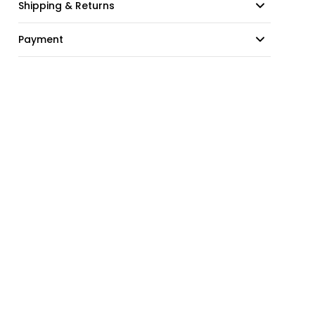
Shipping & Returns
Payment