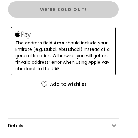
staples for maximum versatility.
WE’RE SOLD OUT!
Hand-painted in gouache by Emma and Isabel, our
'Siren' artwork draws inspiration from the
enigmatic beauty of the ocean’s most mysterious
creatures. 'Siren Tile' showcases this artwork in four
colourways, creating a multi-toned patchwork of
The address field
Area
should include your
pastel hues.
Emirate (e.g. Dubai, Abu Dhabi) instead of a
general location. Otherwise, you will get an
“invalid address” error when using Apple Pay
checkout to the UAE
Add to Wishlist
Details