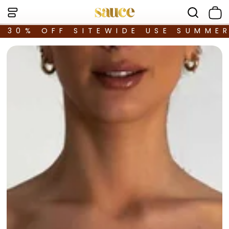
30% OFF SITEWIDE USE SUMME