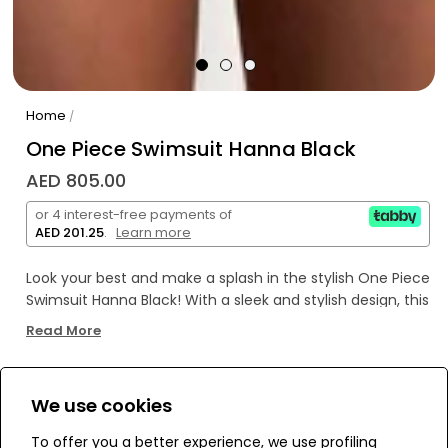
Home
/
One Piece Swimsuit Hanna Black
AED 805.00
or 4 interest-free payments of
AED 201.25
.
Learn more
Look your best and make a splash in the stylish One Piece
Swimsuit Hanna Black! With a sleek and stylish design, this
flattering swimsuit looks great on any figure while
Read More
providing a secure and comfortable fit. Dive right in and
get ready to make a statement!
We use cookies
WE’RE SOLD OUT!
To offer you a better experience, we use profiling