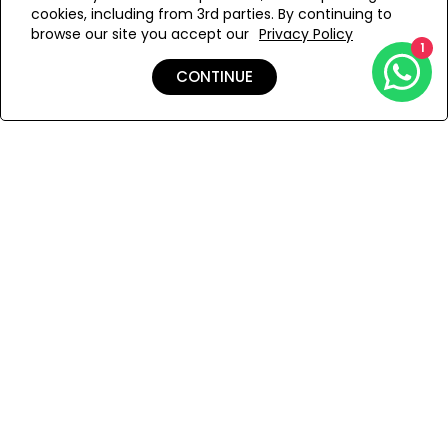
cookies, including from 3rd parties. By continuing to
Add to Wishlist
browse our site you accept our
Privacy Policy
1
CONTINUE
Details
Shipping & Returns
Payment
You Won’t Regret This