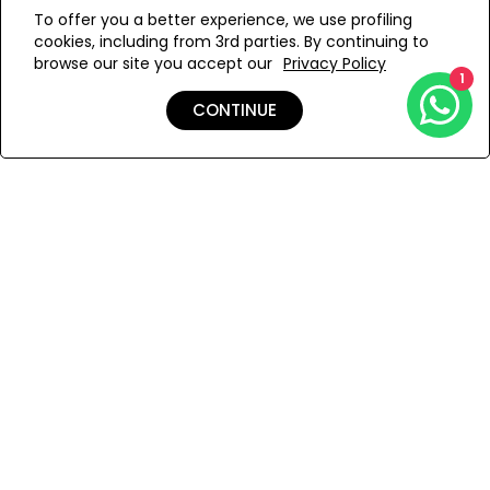
WE’RE SOLD OUT!
confidence and individuality, perfect for showcasing your
To offer you a better experience, we use profiling
style at the beach.
cookies, including from 3rd parties. By continuing to
Add to Wishlist
browse our site you accept our
Privacy Policy
1
CONTINUE
Details
Shipping & Returns
Payment
You Won’t Regret This