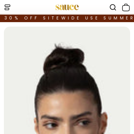
30% OFF SITEWIDE USE SUMME