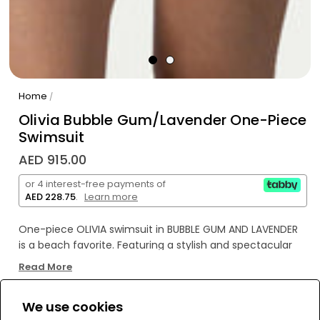
Home
/
Olivia Bubble Gum/Lavender One-Piece
Swimsuit
AED 915.00
or 4 interest-free payments of
AED 228.75
.
Learn more
One-piece OLIVIA swimsuit in BUBBLE GUM AND LAVENDER
is a beach favorite. Featuring a stylish and spectacular
design, the high-cut OLIVIA model has a unique look. A
Read More
decorative accessory at the front connects the top and
bottom, while the back resembles a two-piece swimsuit.
We use cookies
Bold and contemporary, the OLIVIA swimsuit exudes