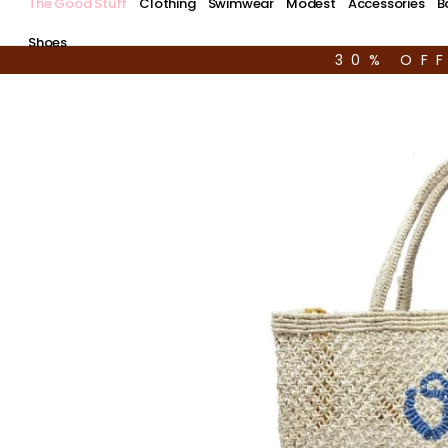
The Good Stuff
Clothing
Swimwear
Modest
Accessories
B
Shoes
30% OF