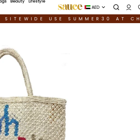
ags
Beauty
Lifestyle
AED
F SITEWIDE USE SUMMER30 AT C