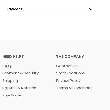
Payment
NEED HELP?
THE COMPANY
F.A.Q.
Contact Us
Payment & Security
Store Locations
Shipping
Privacy Policy
Returns & Refunds
Terms & Conditions
Size Guide