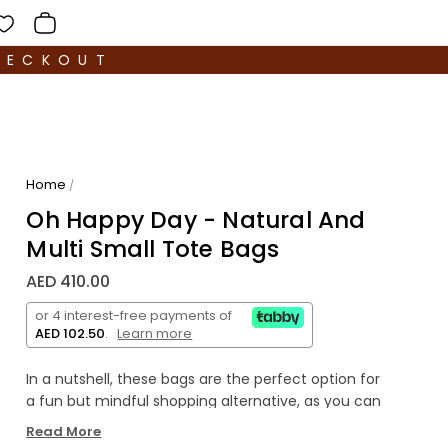
HECKOUT
Home
/
Oh Happy Day - Natural And
Multi Small Tote Bags
AED 410.00
or 4 interest-free payments of
AED 102.50
.
Learn more
In a nutshell, these bags are the perfect option for
a fun but mindful shopping alternative, as you can
take them
to cary your holiday essentials, your
Read More
everyday go-to, or for shopping and travelling.