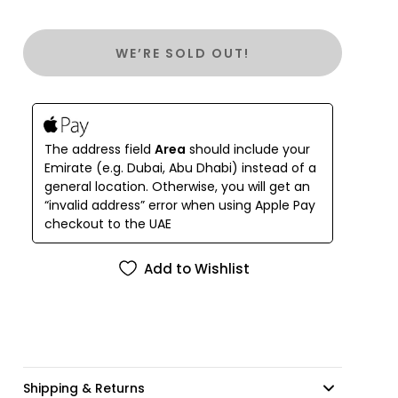
They are a joyous stylish feature for your wardrobe
or even as home decor.
WE’RE SOLD OUT!
The address field
Area
should include your
Emirate (e.g. Dubai, Abu Dhabi) instead of a
general location. Otherwise, you will get an
“invalid address” error when using Apple Pay
checkout to the UAE
Add to Wishlist
Shipping & Returns