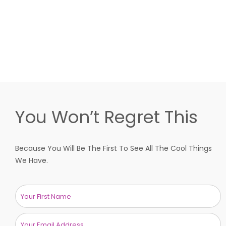
You Won’t Regret This
Because You Will Be The First To See All The Cool Things
We Have.