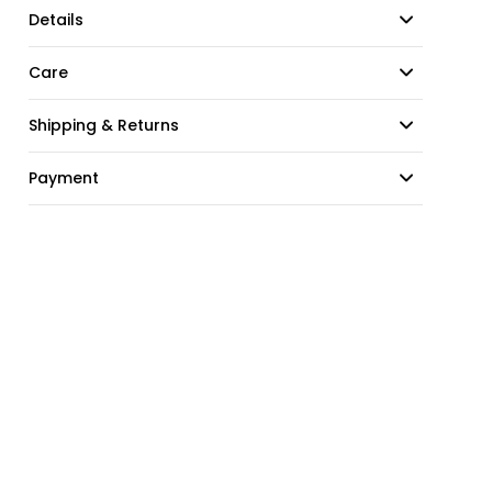
Details
Care
Shipping & Returns
Payment