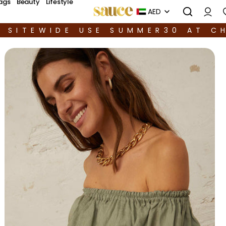
ags
Beauty
Lifestyle
AED
F SITEWIDE USE SUMMER30 AT C