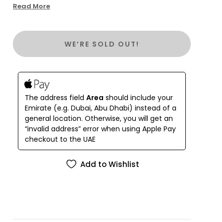
addition to any wardrobe. Perfect for a day by the
Read More
seaside or a night out in a beach town, this dress
offers effortless style and comfort. You can
match it with your favorite belt for a more defined
WE’RE SOLD OUT!
look or wear it free and airy for ultimate relaxation.
Made from 100% fine northern linen, the Lyubava
Dress features exquisite hand embroidery and is
adorned with the iconic Balushka charm.
Renowned for its durability and breathability, this
The address field
Area
should include your
dress is a timeless piece that combines quality,
Emirate (e.g. Dubai, Abu Dhabi) instead of a
style, and versatility, making it an irreplaceable
general location. Otherwise, you will get an
staple for any summer occasion.
“invalid address” error when using Apple Pay
checkout to the UAE
Add to Wishlist