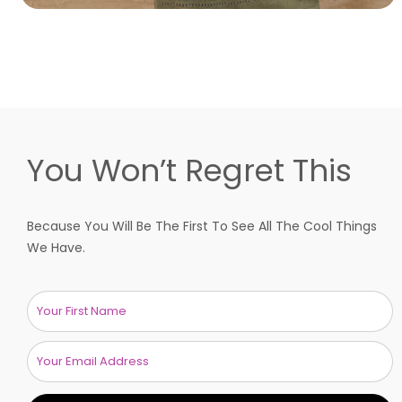
You Won’t Regret This
Because You Will Be The First To See All The Cool Things
We Have.