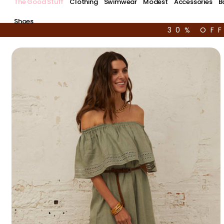
The Good Stuff
Clothing
Swimwear
Modest
Accessories
B
Shoes
30% OF