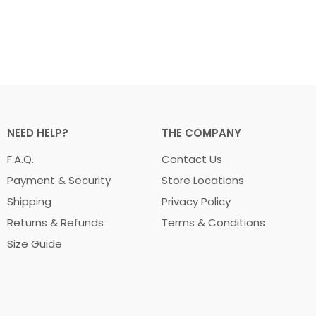
NEED HELP?
THE COMPANY
F.A.Q.
Contact Us
Payment & Security
Store Locations
Shipping
Privacy Policy
Returns & Refunds
Terms & Conditions
Size Guide