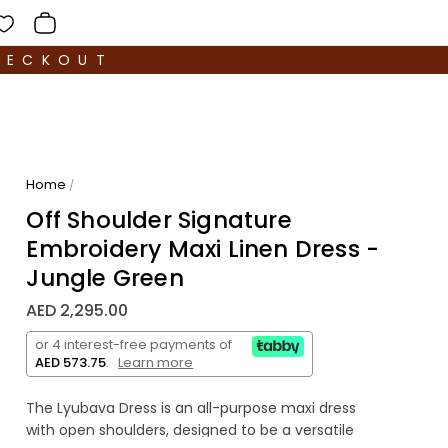
HECKOUT
Home
/
Off Shoulder Signature
Embroidery Maxi Linen Dress -
Jungle Green
AED 2,295.00
or 4 interest-free payments of
AED 573.75
.
Learn more
The Lyubava Dress is an all-purpose maxi dress
with open shoulders, designed to be a versatile