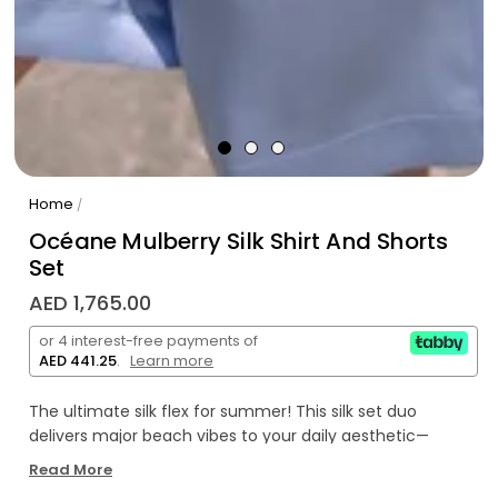
Home
/
Océane Mulberry Silk Shirt And Shorts
Set
AED 1,765.00
or 4 interest-free payments of
AED 441.25
.
Learn more
The ultimate silk flex for summer! This silk set duo
delivers major beach vibes to your daily aesthetic—
seriously too iconic for just catching zzz's.
Read More