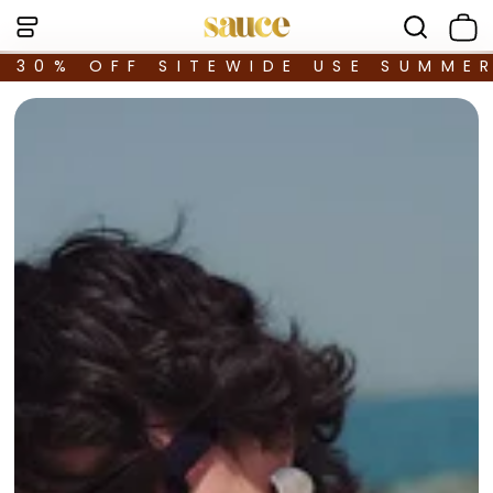
30% OFF SITEWIDE USE SUMME