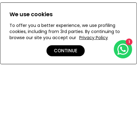
Size:
View Size Guide
We use cookies
S
M
To offer you a better experience, we use profiling
cookies, including from 3rd parties. By continuing to
browse our site you accept our
Privacy Policy
1
ADD TO MY BAG
CONTINUE
Add to Wishlist
Shipping & Returns
Payment