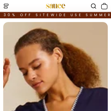
30% OFF SITEWIDE USE SUMME