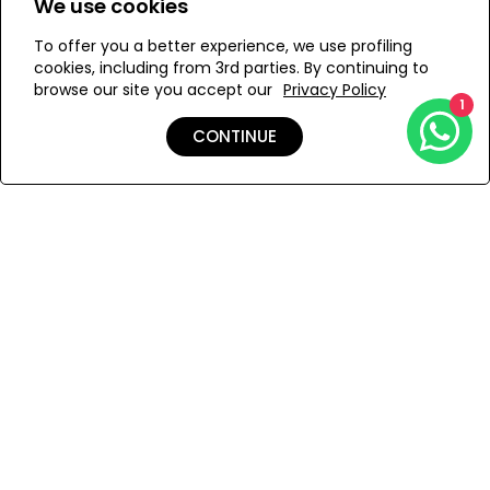
We use cookies
evening dress.
To offer you a better experience, we use profiling
Add to Wishlist
cookies, including from 3rd parties. By continuing to
Hand-woven in Ethiopia, this silhouette is made of soft
browse our site you accept our
Privacy Policy
hand-spun cotton for a light and comfortable feel.
1
CONTINUE
Details
Care
Shipping & Returns
Payment