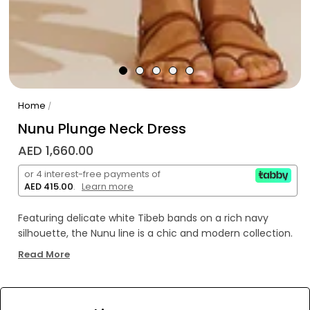
Home
/
Nunu Plunge Neck Dress
AED 1,660.00
or 4 interest-free payments of
AED 415.00
.
Learn more
Featuring delicate white Tibeb bands on a rich navy
silhouette, the Nunu line is a chic and modern collection.
Read More
This versatile long dress features dolman sleeves, a deep
plunge neckline and comfortable elastic waist to create
an hourglass silhouette. The side slit and ruffled hem
WE’RE SOLD OUT!
make this style a resort wear staple and a perfect day to