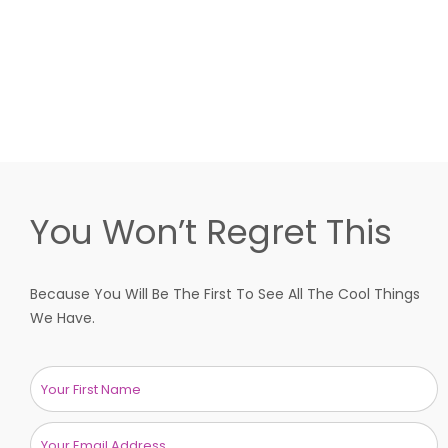
You Won’t Regret This
Because You Will Be The First To See All The Cool Things
We Have.