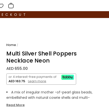
HECKOUT
Home
/
Multi Silver Shell Poppers
Necklace Neon
AED 655.00
or 4 interest-free payments of
AED 163.75
.
Learn more
A mix of irregular mother -of-pearl glass beads,
embellished with natural cowrie shells and multi-
coloured enamel.
Read More