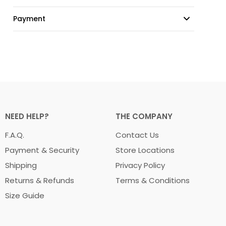
Payment
NEED HELP?
THE COMPANY
F.A.Q.
Contact Us
Payment & Security
Store Locations
Shipping
Privacy Policy
Returns & Refunds
Terms & Conditions
Size Guide