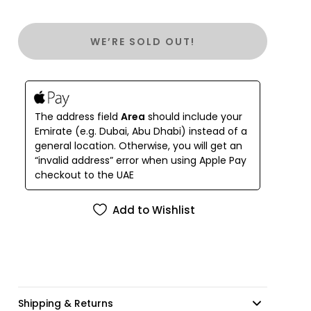
Brass gilded with fine gold
WE’RE SOLD OUT!
The address field
Area
should include your
Emirate (e.g. Dubai, Abu Dhabi) instead of a
general location. Otherwise, you will get an
“invalid address” error when using Apple Pay
checkout to the UAE
Add to Wishlist
Shipping & Returns