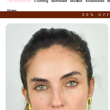
The Good Stuff
Clothing
Swimwear
Modest
Accessories
B
Shoes
30% OF