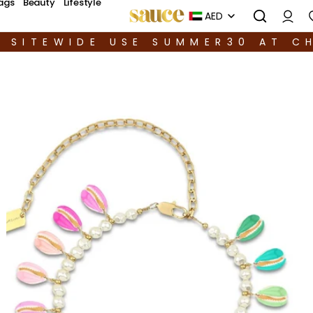
ags
Beauty
Lifestyle
AED
F SITEWIDE USE SUMMER30 AT C