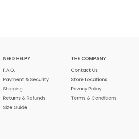
NEED HELP?
THE COMPANY
F.A.Q.
Contact Us
Payment & Security
Store Locations
Shipping
Privacy Policy
Returns & Refunds
Terms & Conditions
Size Guide