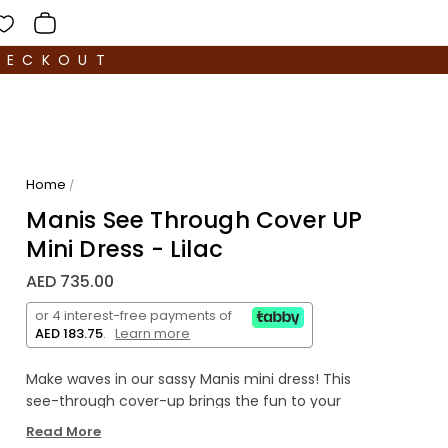
HECKOUT
Home
/
Manis See Through Cover UP
Mini Dress - Lilac
AED 735.00
or 4 interest-free payments of
AED 183.75
.
Learn more
Make waves in our sassy Manis mini dress! This
see-through cover-up brings the fun to your
beach day, letting your swimsuit peek through
Read More
while adding a splash of vibrant color.