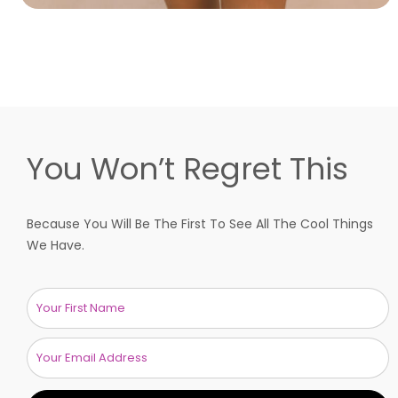
You Won’t Regret This
Because You Will Be The First To See All The Cool Things
We Have.