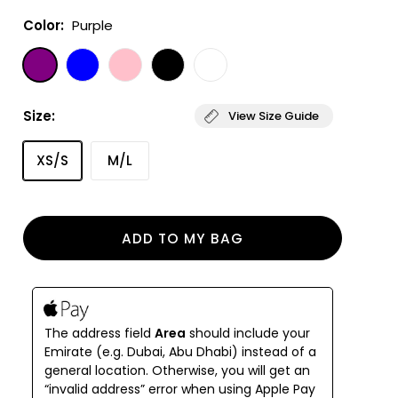
Color:
Purple
Size:
View Size Guide
XS/S
M/L
ADD TO MY BAG
The address field
Area
should include your
Emirate (e.g. Dubai, Abu Dhabi) instead of a
general location. Otherwise, you will get an
“invalid address” error when using Apple Pay