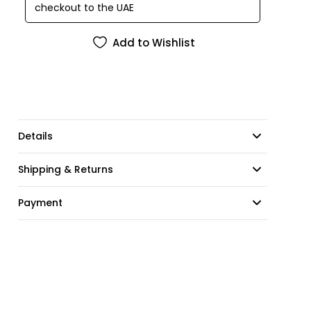
checkout to the UAE
Add to Wishlist
Details
Shipping & Returns
Payment