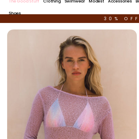
The Good Stuff
Clothing
Swimwear
Modest
Accessories
B
Shoes
30% OF