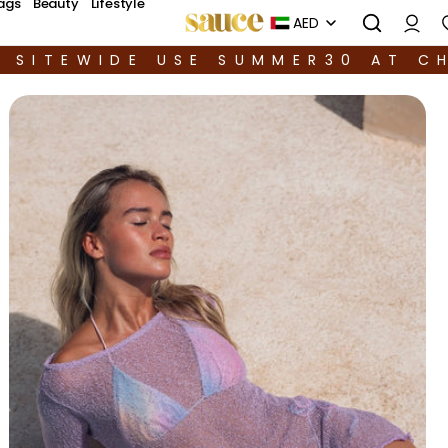
ags
Beauty
Lifestyle
AED
F SITEWIDE USE SUMMER30 AT C