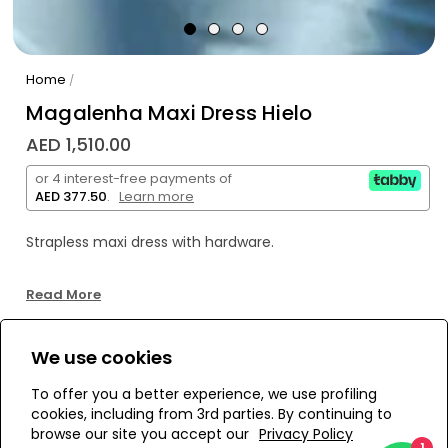
Home
/
Magalenha Maxi Dress Hielo
AED 1,510.00
or 4 interest-free payments of
AED 377.50
.
Learn more
Strapless maxi dress with hardware.
Self: 80% nylon, 20% elastane
Read More
Lining: 89% polyester, 11% elastane
We use cookies
WE’RE SOLD OUT!
To offer you a better experience, we use profiling
cookies, including from 3rd parties. By continuing to
Add to Wishlist
browse our site you accept our
Privacy Policy
1