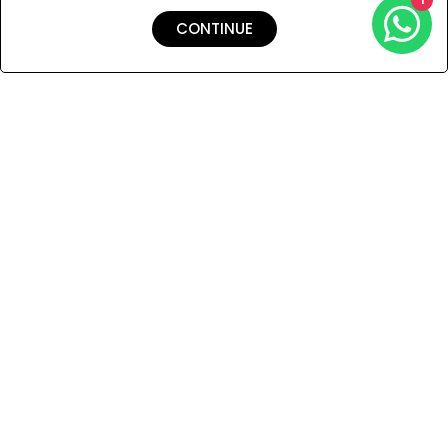
CONTINUE
Shipping & Returns
Payment
You Won’t Regret This
Because You Will Be The First To See All The Cool Things We
Have.