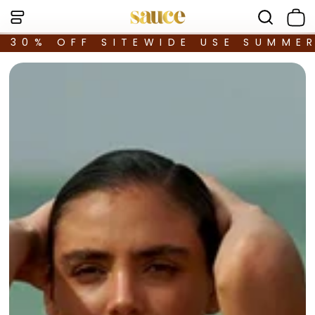
30% OFF SITEWIDE USE SUMME