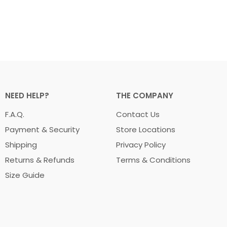
NEED HELP?
THE COMPANY
F.A.Q.
Contact Us
Payment & Security
Store Locations
Shipping
Privacy Policy
Returns & Refunds
Terms & Conditions
Size Guide