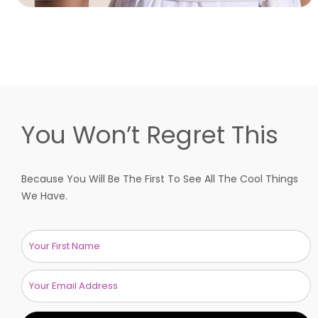
You Won’t Regret This
Because You Will Be The First To See All The Cool Things
We Have.