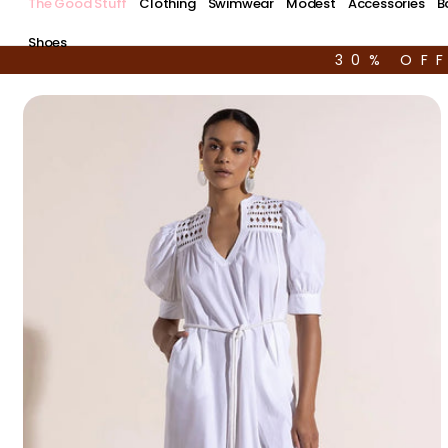
The Good Stuff
Clothing
Swimwear
Modest
Accessories
B
Shoes
30% OF