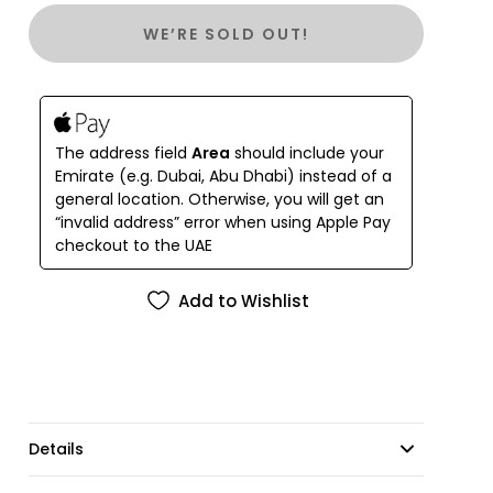
and comes with a detachable cord belt. Enjoy summer
WE’RE SOLD OUT!
freshness and ease with side slits. (Can you say "stylish
and practical" in one sentence?)
The address field
Area
should include your
Emirate (e.g. Dubai, Abu Dhabi) instead of a
general location. Otherwise, you will get an
“invalid address” error when using Apple Pay
checkout to the UAE
Add to Wishlist
Details