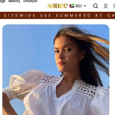
ags
Beauty
Lifestyle
AED
F SITEWIDE USE SUMMER30 AT C