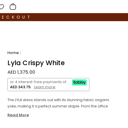
HECKOUT
Home
/
Lyla Crispy White
AED 1,375.00
or 4 interest-free payments of
AED 343.75
.
Learn more
The LYLA dress stands out with its stunning fabric origami
yoke, making it a perfect summer staple. From the office
to a night out, just switch accessories and shoes for a
Read More
versatile look. Made with unpretentious cotton poplin,
this straight-cut dress features puff sleeves and cuffs,