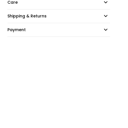
Care
Shipping & Returns
Payment