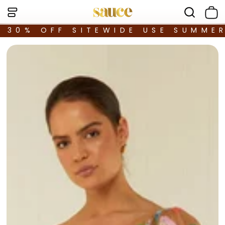
30% OFF SITEWIDE USE SUMME