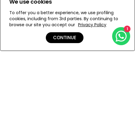
We use cookies
To offer you a better experience, we use profiling
Add to Wishlist
cookies, including from 3rd parties. By continuing to
browse our site you accept our
Privacy Policy
1
CONTINUE
Details
Care
Shipping & Returns
Payment