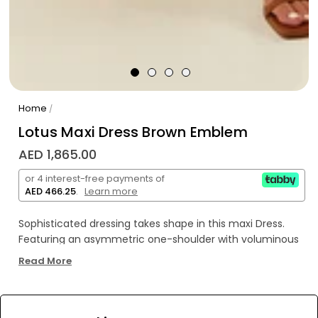
Home
/
Lotus Maxi Dress Brown Emblem
AED 1,865.00
or 4 interest-free payments of
AED 466.25
.
Learn more
Sophisticated dressing takes shape in this maxi Dress.
Featuring an asymmetric one-shoulder with voluminous
sleeve detailing and a removable tie sash for added
Read More
shape. This maxi is a statement piece in your event
wardrobe.
WE’RE SOLD OUT!