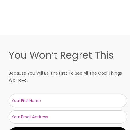
You Won’t Regret This
Because You Will Be The First To See All The Cool Things
We Have.