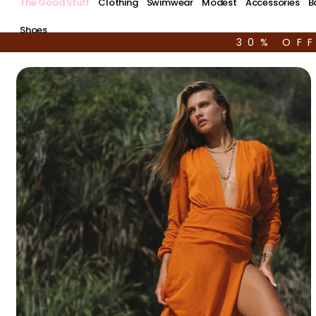
The Good Stuff
Clothing
Swimwear
Modest
Accessories
B
Shoes
30% OF