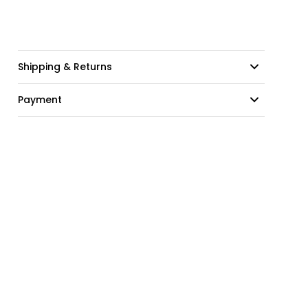
Shipping & Returns
Payment