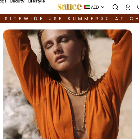
ags
Beauty
Lifestyle
AED
F SITEWIDE USE SUMMER30 AT C