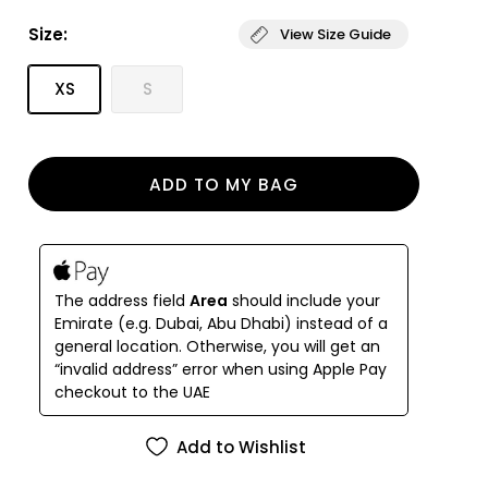
Deep side slit detail
Size:
View Size Guide
Our signature lightweight, fine tulle, cotton fabric
Designed and handmade in Istanbul
Woven in Italy
XS
S
ADD TO MY BAG
The address field
Area
should include your
Emirate (e.g. Dubai, Abu Dhabi) instead of a
general location. Otherwise, you will get an
“invalid address” error when using Apple Pay
checkout to the UAE
Add to Wishlist