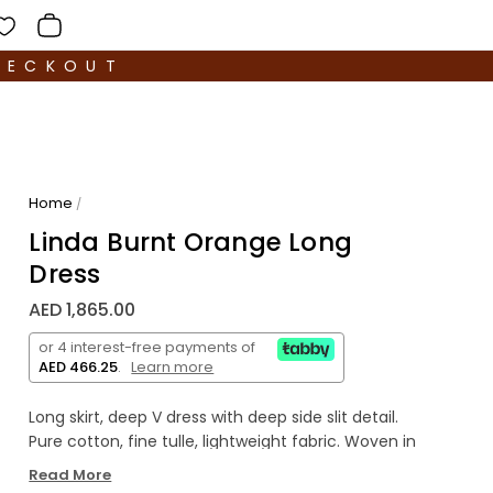
HECKOUT
Home
/
Linda Burnt Orange Long
Dress
AED 1,865.00
or 4 interest-free payments of
AED 466.25
.
Learn more
Long skirt, deep V dress with deep side slit detail.
Pure cotton, fine tulle, lightweight fabric. Woven in
Italy and hand dyed.
Read More