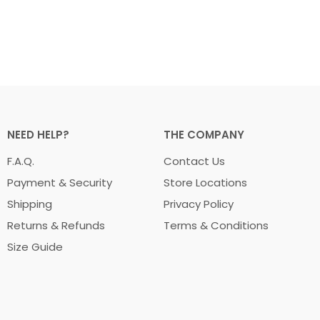
NEED HELP?
THE COMPANY
F.A.Q.
Contact Us
Payment & Security
Store Locations
Shipping
Privacy Policy
Returns & Refunds
Terms & Conditions
Size Guide